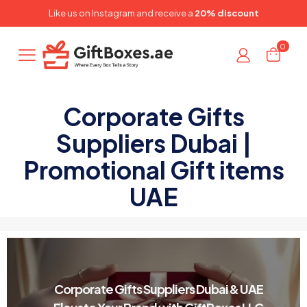
✕
Like us on
Instagram
and receive a
20% discount
0
Corporate Gifts
Suppliers Dubai |
Promotional Gift items
UAE
Corporate Gifts Suppliers Dubai & UAE