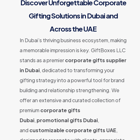
Discover Unforgettable Corporate
Gifting Solutions in Dubai and
Across the UAE
In Dubai’s thriving business ecosystem, making
a memorable impression is key. GiftBoxes LLC
stands as a premier
corporate gifts supplier
in Dubai
, dedicated to transforming your
gifting strategy into a powerful tool for brand
building and relationship strengthening. We
offer an extensive and curated collection of
premium
corporate gifts
Dubai
,
promotional gifts Dubai
,
and
customizable corporate gifts UAE
,