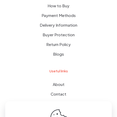
How to Buy
Payment Methods
Delivery Information
Buyer Protection
Return Policy
Blogs
Useful links
About
Contact
Terms of use
Wishlist