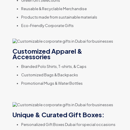
Green Gift Selections
Reusable & Recyclable Merchandise
Products made from sustainable materials
Eco-Friendly Corporate Gifts
Customized Apparel &
Accessories
Branded Polo Shirts, T-shirts, & Caps
Customized Bags & Backpacks
Promotional Mugs & Water Bottles
Unique & Curated Gift Boxes:
Personalized Gift Boxes Dubai for special occasions