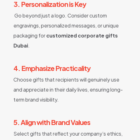
3. Personalization is Key
Go beyond just a logo. Consider custom
engravings, personalized messages, or unique
packaging for
customized corporate gifts
Dubai
.
4. Emphasize Practicality
Choose gifts that recipients will genuinely use
and appreciate in their daily lives, ensuring long-
term brand visibility.
5. Align with Brand Values
Select gifts that reflect your company’s ethics,