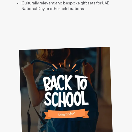
Culturally relevant and bespoke gift sets for UAE
National Day or other celebrations.