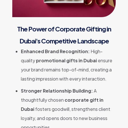
The Power of Corporate Gifting in
Dubai's Competitive Landscape
Enhanced Brand Recognition:
High-
quality
promotional gifts in Dubai
ensure
your brand remains top-of-mind, creating a
lasting impression with every interaction.
Stronger Relationship Building:
A
thoughtfully chosen
corporate gift in
Dubai
fosters goodwill, strengthens client
loyalty, and opens doors to new business
opportunities.