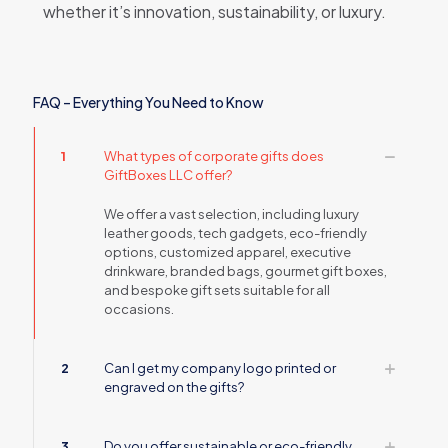
whether it’s innovation, sustainability, or luxury.
FAQ – Everything You Need to Know
1
What types of corporate gifts does
GiftBoxes LLC offer?
We offer a vast selection, including luxury
leather goods, tech gadgets, eco-friendly
options, customized apparel, executive
drinkware, branded bags, gourmet gift boxes,
and bespoke gift sets suitable for all
occasions.
2
Can I get my company logo printed or
engraved on the gifts?
3
Do you offer sustainable or eco-friendly