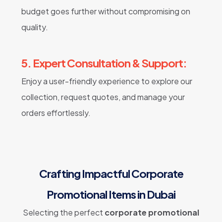
budget goes further without compromising on
quality.
5. Expert Consultation & Support:
Enjoy a user-friendly experience to explore our
collection, request quotes, and manage your
orders effortlessly.
Crafting Impactful Corporate
Promotional Items in Dubai
Selecting the perfect
corporate promotional