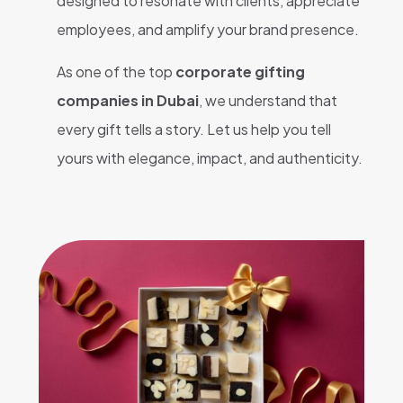
designed to resonate with clients, appreciate
employees, and amplify your brand presence.
As one of the top
corporate gifting
companies in Dubai
, we understand that
every gift tells a story. Let us help you tell
yours with elegance, impact, and authenticity.