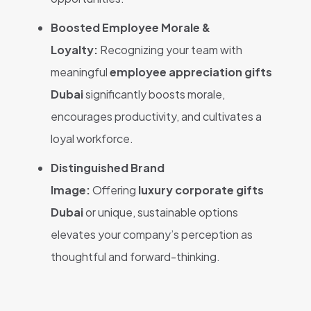
Boosted Employee Morale &
Loyalty:
Recognizing your team with
meaningful
employee appreciation gifts
Dubai
significantly boosts morale,
encourages productivity, and cultivates a
loyal workforce.
Distinguished Brand
Image:
Offering
luxury corporate gifts
Dubai
or unique, sustainable options
elevates your company’s perception as
thoughtful and forward-thinking.