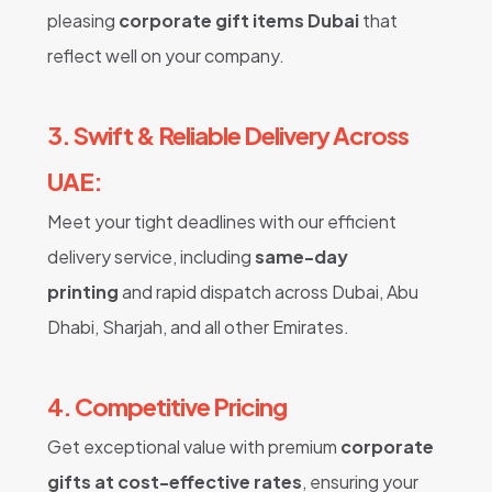
pleasing
corporate gift items Dubai
that
reflect well on your company.
3. Swift & Reliable Delivery Across
UAE:
Meet your tight deadlines with our efficient
delivery service, including
same-day
printing
and rapid dispatch across Dubai, Abu
Dhabi, Sharjah, and all other Emirates.
4. Competitive Pricing
Get exceptional value with premium
corporate
gifts at cost-effective rates
, ensuring your