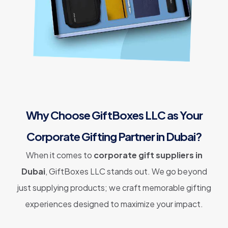
Why Choose GiftBoxes LLC as Your
Corporate Gifting Partner in Dubai?
When it comes to
corporate gift suppliers in
Dubai
, GiftBoxes LLC stands out. We go beyond
just supplying products; we craft memorable gifting
experiences designed to maximize your impact.