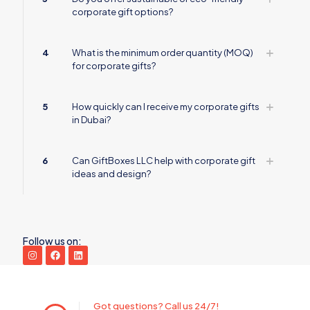
corporate gift options?
4
What is the minimum order quantity (MOQ)
for corporate gifts?
5
How quickly can I receive my corporate gifts
in Dubai?
6
Can GiftBoxes LLC help with corporate gift
ideas and design?
Follow us on:
Got questions? Call us 24/7!