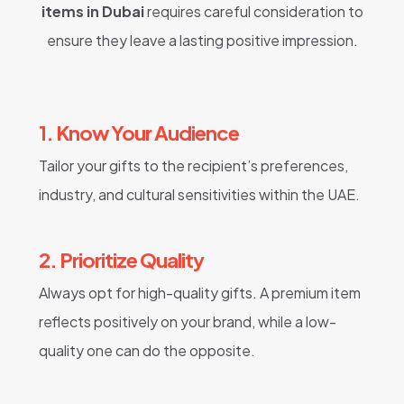
items in Dubai
requires careful consideration to
ensure they leave a lasting positive impression.
1. Know Your Audience
Tailor your gifts to the recipient’s preferences,
industry, and cultural sensitivities within the UAE.
2. Prioritize Quality
Always opt for high-quality gifts. A premium item
reflects positively on your brand, while a low-
quality one can do the opposite.