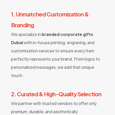
1. Unmatched Customization &
Branding
We specialize in
branded corporate gifts
Dubai
with in-house printing, engraving, and
customization services to ensure every item
perfectly represents your brand. From logos to
personalized messages, we add that unique
touch.
2. Curated & High-Quality Selection
We partner with trusted vendors to offer only
premium, durable, and aesthetically