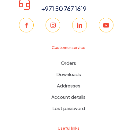
+971 50 767 1619
Customer service
Orders
Downloads
Addresses
Account details
Lost password
Useful links