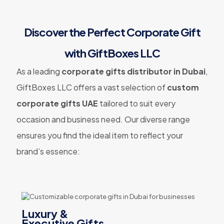
Discover the Perfect Corporate Gift
with GiftBoxes LLC
As a leading
corporate gifts distributor in Dubai
,
GiftBoxes LLC offers a vast selection of
custom
corporate gifts UAE
tailored to suit every
occasion and business need. Our diverse range
ensures you find the ideal item to reflect your
brand’s essence:
Luxury &
Executive Gifts