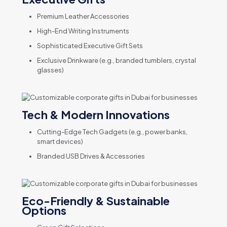
Premium Leather Accessories
High-End Writing Instruments
Sophisticated Executive Gift Sets
Exclusive Drinkware (e.g., branded tumblers, crystal
glasses)
Tech & Modern Innovations
Cutting-Edge Tech Gadgets (e.g., power banks,
smart devices)
Branded USB Drives & Accessories
Eco-Friendly & Sustainable
Options