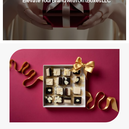
Elevate Your Brand with GiftBoxes LLC