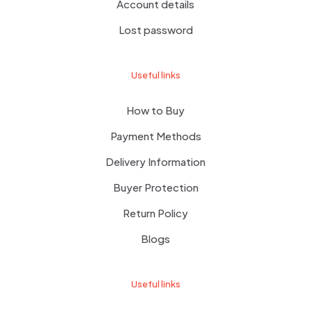
Account details
Lost password
Useful links
How to Buy
Payment Methods
Delivery Information
Buyer Protection
Return Policy
Blogs
Useful links