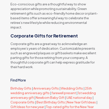
Eco-conscious gifts are a thoughtful way to show
appreciation while promoting sustainability. Green
retirement gifts such as eco-friendly home decor or plant-
based items offer a meaningful way to celebrate the
retiree’s new lifestyle while reducing environmental
impact.
Corporate Gifts for Retirement
Corporate gifts are a great way to acknowledge an
employee’s years of dedication. Customizable presents
such as engraved plaques or gift baskets make excellent
parting gifts for those retiring from your company. A
thoughtful corporate gift can help express gratitude for
their hard work.
Find More
Birthday Gifts
|
Anniversary Gifts
|
Wedding Gifts
|
25th
wedding anniversary gifts
|
farewell present
|
1st wedding
anniversary gift
|
Newborn Baby Gift
|
UAE national day
|
Corporate Gifts
|
Best Birthday Gifts |
New Year Gift Ideas
|
Gift Ideas for new year
|
Top-rated gifts for the New Year