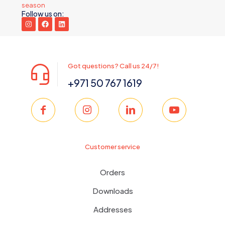
season
Follow us on:
Got questions? Call us 24/7!
+971 50 767 1619
Customer service
Orders
Downloads
Addresses