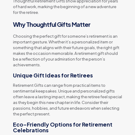
Thoughtful Retirement Gifts show appreciation for years
of hard work, marking the beginning of a new adventure
for the retiree.
Why Thoughtful Gifts Matter
Choosing the perfect gift for someone’s retirement is an
important gesture. Whether it’s a personalized item or
something that aligns with their future goals, the right gift
makes the occasion memorable. A retirement gift should
be a reflection of your admiration for the person’s
achievements.
Unique Gift Ideas for Retirees
Retirement Gifts can range from practical items to
sentimental keepsakes. Unique and personalized gifts
often leave a lasting impact, making the retiree feel special
as they begin this new chapter in life. Consider their
passions, hobbies, and future endeavors when selecting
the perfect present.
Eco-Friendly Options for Retirement
Celebrations