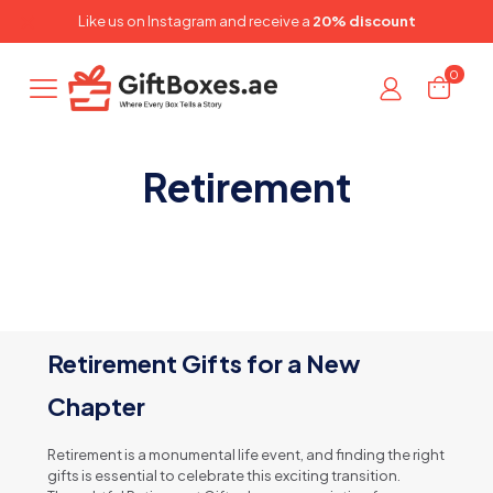
✕
Like us on
Instagram
and receive a
20% discount
0
Retirement
Retirement Gifts for a New
Chapter
Retirement is a monumental life event, and finding the right
gifts is essential to celebrate this exciting transition.