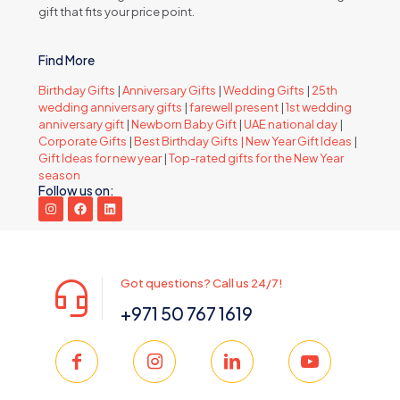
gift that fits your price point.
Find More
Birthday Gifts
|
Anniversary Gifts
|
Wedding Gifts
|
25th
wedding anniversary gifts
|
farewell present
|
1st wedding
anniversary gift
|
Newborn Baby Gift
|
UAE national day
|
Corporate Gifts
|
Best Birthday Gifts |
New Year Gift Ideas
|
Gift Ideas for new year
|
Top-rated gifts for the New Year
season
Follow us on:
Got questions? Call us 24/7!
+971 50 767 1619