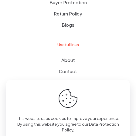
Buyer Protection
Return Policy
Blogs
Useful links
About
Contact
Terms of use
Wishlist
This website uses cookies to improve your experience.
By using this website you agree to our
Data Protection
© 2024
giftboxes.ae
| All Rights Reserved.
Policy
.