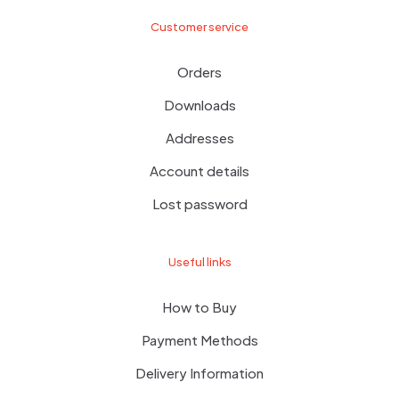
Customer service
Orders
Downloads
Addresses
Account details
Lost password
Useful links
How to Buy
Payment Methods
Delivery Information