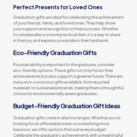
Perfect Presents for Loved Ones
Graduation gifts are ideal for celebrating the achievement
of your friends, family, and loved ones. They help show
your support and recognition of their success. Whether
it’s a keepsake or a more practical item, it’s a way to share
in their joy and express your pride in their hard work.
Eco-Friendly Graduation Gifts
If sustainability is important to the graduate, consider
eco-friendly options. These gifts not only honor their
achievements but also support a greener future. There are
many eco-conscious gifts available, from recycled
materials to sustainable brands, making them a thoughtful
choice for environmentally aware graduates.
Budget-Friendly Graduation Gift Ideas
Graduation gifts come in all price ranges. Whether you’re
looking for an affordable token or something more
luxurious, we offer options that suit every budget.
Celebrate the graduate’s achievements with a meaningful