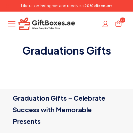
✕
Like us on
Instagram
and receive a
20% discount
0
Graduations Gifts
Graduation Gifts – Celebrate
Success with Memorable
Presents