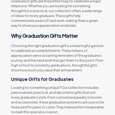
Graduation gifts are the perfect way to celebrate a major
milestone. Whether you are looking for something
thoughtful or practical, our collection offers a wide range
of ideas for every graduate. These gifts help
commemorate years of hard work, making them a great
way to show your appreciation and pride.
Why Graduation Gifts Matter
Choosing the right graduation gift is a meaningful gesture
to celebrate accomplishments. These tokens of
appreciation serve as lasting reminders of the graduate’s
journey and the hard work that got them to this point. From
high school to university graduations, thoughtful gifts
show how much you value their achievement.
Unique Gifts for Graduates
Looking for something unique? Our collection includes
personalized, practical, and decorative gifts that suit
every graduate’s style. From customized jewelry to books
and accessories, these graduation presents are sure to be
treasured for years to come. They make perfect keepsakes
to mark this special occasion.