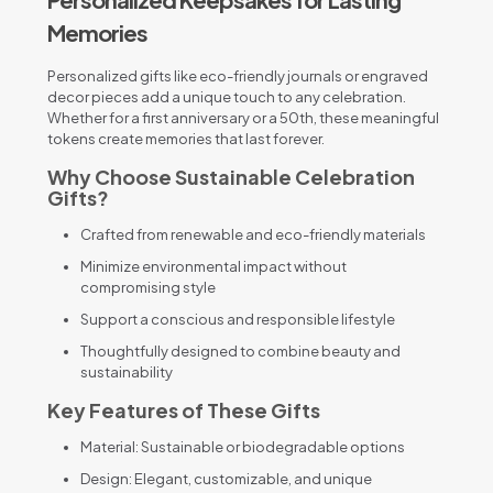
Memories
Personalized gifts like eco-friendly journals or engraved
decor pieces add a unique touch to any celebration.
Whether for a first anniversary or a 50th, these meaningful
tokens create memories that last forever.
Why Choose Sustainable Celebration
Gifts?
Crafted from renewable and eco-friendly materials
Minimize environmental impact without
compromising style
Support a conscious and responsible lifestyle
Thoughtfully designed to combine beauty and
sustainability
Key Features of These Gifts
Material: Sustainable or biodegradable options
Design: Elegant, customizable, and unique