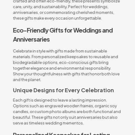
crafted and often eco-friendly, these presents symbolize
care, unity, and sustainability. Perfect for weddings,
anniversaries, or commemorating cherished moments,
these gifts make every occasion unforgettable.
Eco-Friendly Gifts for Weddings and
Anniversaries
Celebrate in style with gifts made from sustainable
materials. From personalized keepsakes to reusable and
biodegradable options, eco-conscious gifts bring
together elegance and environmental responsibility.
Show your thoughtfulness with gifts that honor both love
and the planet.
Unique Designs for Every Celebration
Each gift is designed to leave a lasting impression.
Options such as engraved wooden frames, organic soy
candles, or custom photo albums are both functional and
beautiful. These gifts not only suit anniversaries but also
serve as timeless wedding mementos.
Personalized Keepsakes for Lasting