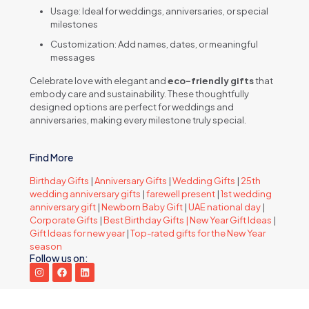
Usage: Ideal for weddings, anniversaries, or special
milestones
Customization: Add names, dates, or meaningful
messages
Celebrate love with elegant and
eco-friendly gifts
that
embody care and sustainability. These thoughtfully
designed options are perfect for weddings and
anniversaries, making every milestone truly special.
Find More
Birthday Gifts
|
Anniversary Gifts
|
Wedding Gifts
|
25th
wedding anniversary gifts
|
farewell present
|
1st wedding
anniversary gift
|
Newborn Baby Gift
|
UAE national day
|
Corporate Gifts
|
Best Birthday Gifts |
New Year Gift Ideas
|
Gift Ideas for new year
|
Top-rated gifts for the New Year
season
Follow us on: