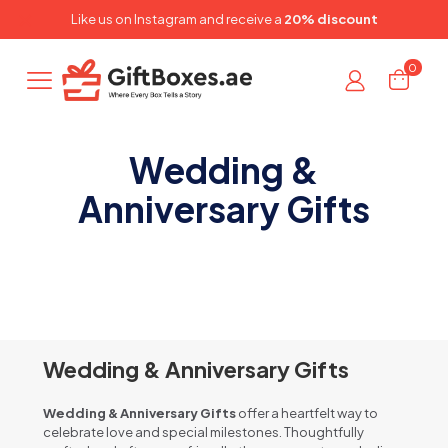
✕
Like us on
Instagram
and receive a
20% discount
0
Wedding &
Anniversary Gifts
Wedding & Anniversary Gifts
Wedding & Anniversary Gifts
offer a heartfelt way to
celebrate love and special milestones. Thoughtfully