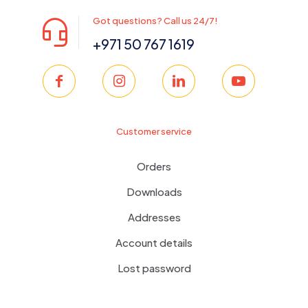
Got questions? Call us 24/7!
+971 50 767 1619
Customer service
Orders
Downloads
Addresses
Account details
Lost password