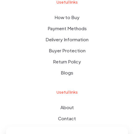
Useful links
How to Buy
Payment Methods
Delivery Information
Buyer Protection
Return Policy
Blogs
Useful links
About
Contact
Terms of use