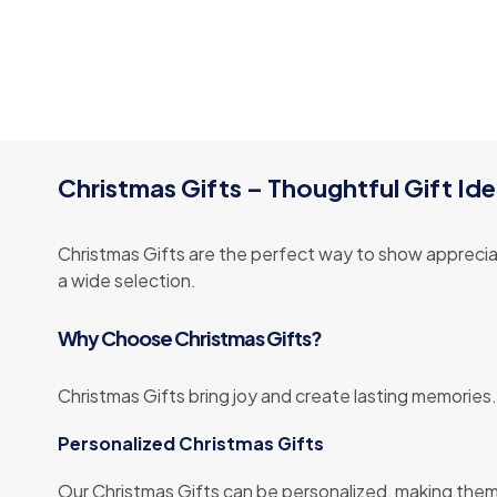
Christmas Gifts – Thoughtful Gift Ide
Christmas Gifts are the perfect way to show appreciat
a wide selection.
Why Choose Christmas Gifts?
Christmas Gifts bring joy and create lasting memories.
Personalized Christmas Gifts
Our Christmas Gifts can be personalized, making them 