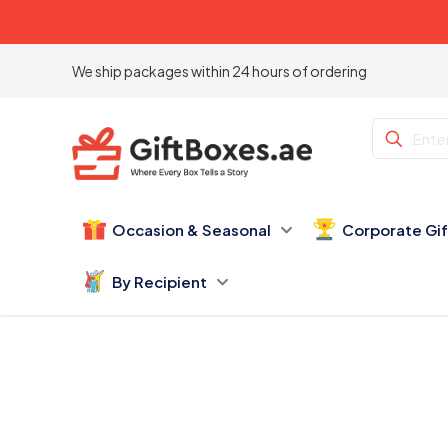
We ship packages within 24 hours of ordering
Occasion & Seasonal
Corporate Gi
By Recipient