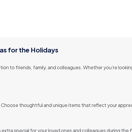
as for the Holidays
ion to friends, family, and colleagues. Whether you’re lookin
 Choose thoughtful and unique items that reflect your appreci
extra special for your loved ones and colleagues during the 