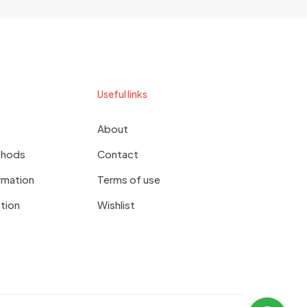
Useful links
About
thods
Contact
rmation
Terms of use
tion
Wishlist