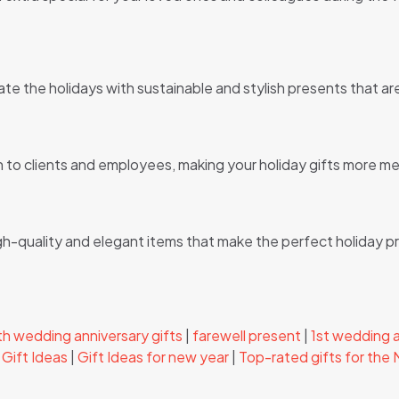
ate the holidays with sustainable and stylish presents that a
on to clients and employees, making your holiday gifts more m
igh-quality and elegant items that make the perfect holiday p
h wedding anniversary gifts
|
farewell present
|
1st wedding a
Gift Ideas
|
Gift Ideas for new year
|
Top-rated gifts for the