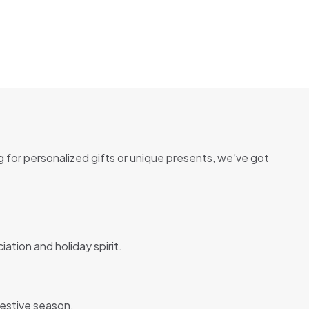
g for personalized gifts or unique presents, we’ve got
ation and holiday spirit.
festive season.