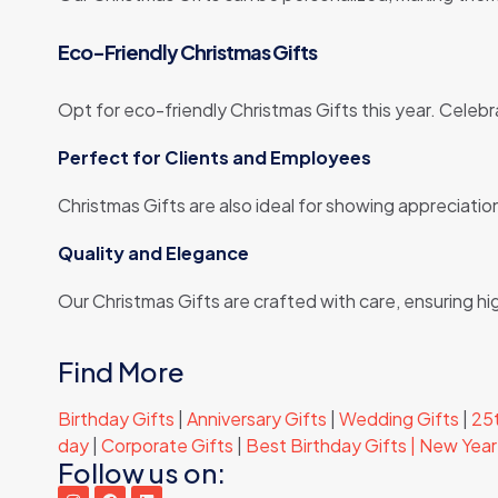
Eco-Friendly Christmas Gifts
Opt for eco-friendly Christmas Gifts this year. Celebr
Perfect for Clients and Employees
Christmas Gifts are also ideal for showing appreciati
Quality and Elegance
Our Christmas Gifts are crafted with care, ensuring h
Find More
Birthday Gifts
|
Anniversary Gifts
|
Wedding Gifts
|
25t
day
|
Corporate Gifts
|
Best Birthday Gifts |
New Year 
Follow us on: