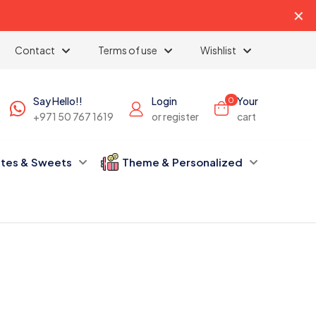
✕
Contact
Terms of use
Wishlist
Say Hello!!
Login
Your
0
+971 50 767 1619
or register
cart
tes & Sweets
Theme & Personalized