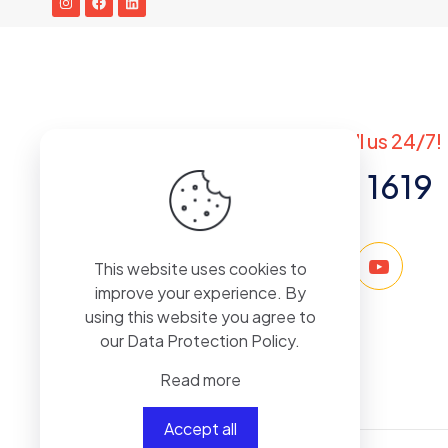
Got questions? Call us 24/7!
+971 50 767 1619
This website uses cookies to
improve your experience. By
using this website you agree to
our
Data Protection Policy
.
Read more
Accept all