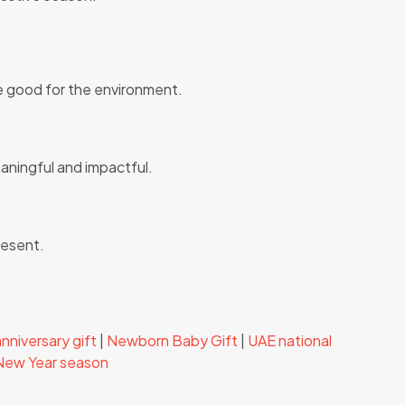
re good for the environment.
eaningful and impactful.
resent.
nniversary gift
|
Newborn Baby Gift
|
UAE national
 New Year season