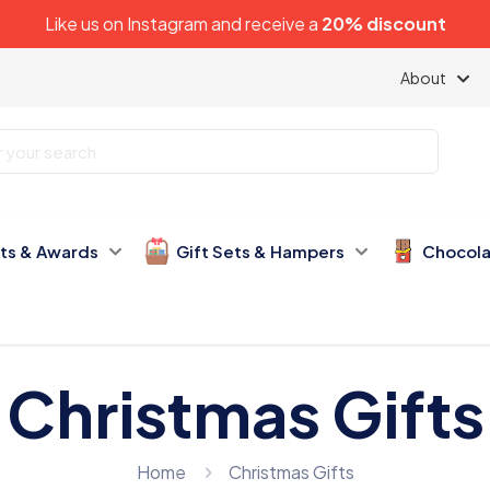
Like us on
Instagram
and receive a
20% discount
About
fts & Awards
Gift Sets & Hampers
Chocola
Christmas Gifts
Home
Christmas Gifts