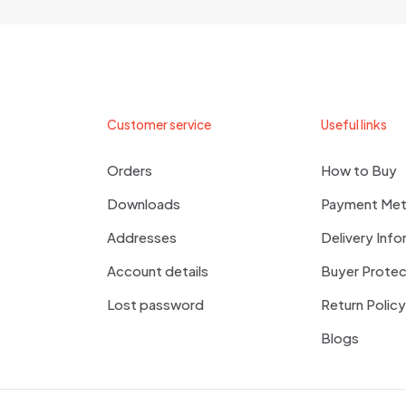
Customer service
Useful links
Orders
How to Buy
Downloads
Payment Me
Addresses
Delivery Info
Account details
Buyer Protec
Lost password
Return Policy
Blogs