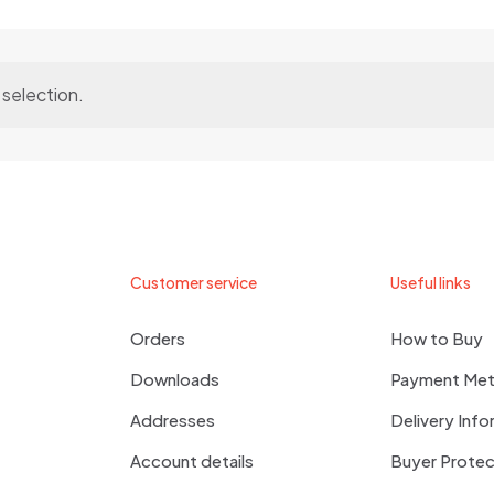
selection.
Customer service
Useful links
Orders
How to Buy
Downloads
Payment Me
Addresses
Delivery Info
Account details
Buyer Protec