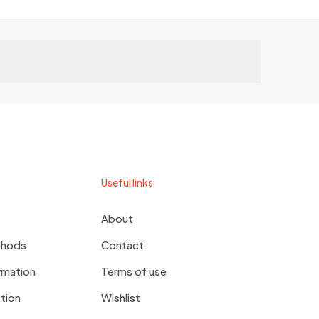
Useful links
About
thods
Contact
rmation
Terms of use
tion
Wishlist