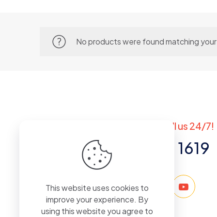
No products were found matching your 
Got questions? Call us 24/7!
+971 50 767 1619
This website uses cookies to
improve your experience. By
using this website you agree to