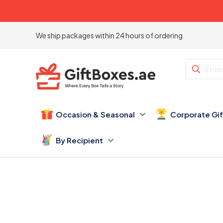
We ship packages within 24 hours of ordering
Occasion & Seasonal
Corporate Gi
By Recipient