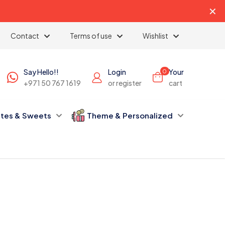
✕
Contact
Terms of use
Wishlist
Say Hello!!
Login
Your
0
+971 50 767 1619
or register
cart
tes & Sweets
Theme & Personalized