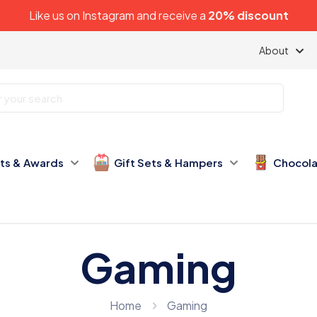
Like us on
Instagram
and receive a
20% discount
About
fts & Awards
Gift Sets & Hampers
Chocola
Gaming
Home
Gaming