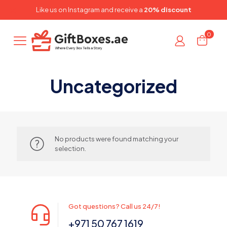
✕
Like us on
Instagram
and receive a
20% discount
0
Uncategorized
No products were found matching your
selection.
Got questions? Call us 24/7!
+971 50 767 1619