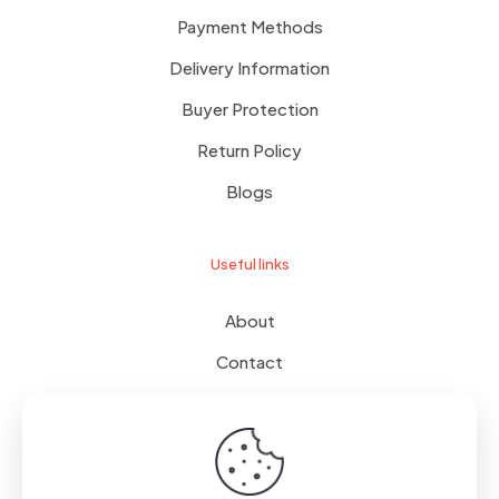
Payment Methods
Delivery Information
Buyer Protection
Return Policy
Blogs
Useful links
About
Contact
Terms of use
Wishlist