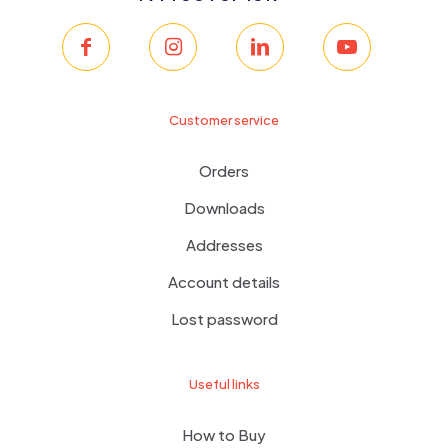
Customer service
Orders
Downloads
Addresses
Account details
Lost password
Useful links
How to Buy