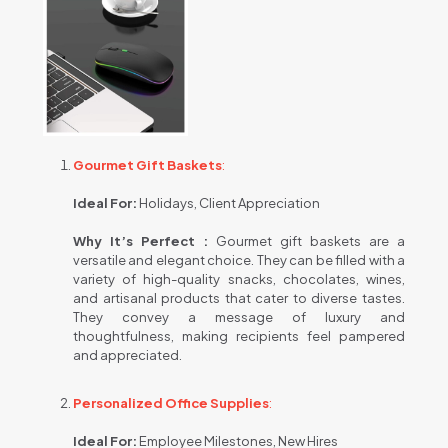
Gourmet Gift Baskets
:
Ideal For:
Holidays, Client Appreciation
Why It’s Perfect :
Gourmet gift baskets are a
versatile and elegant choice. They can be filled with a
variety of high-quality snacks, chocolates, wines,
and artisanal products that cater to diverse tastes.
They convey a message of luxury and
thoughtfulness, making recipients feel pampered
and appreciated.
Personalized Office Supplies
:
Ideal For:
Employee Milestones, New Hires