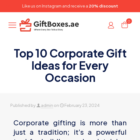
✕
Like us on
Instagram
and receive a
20% discount
0
Top 10 Corporate Gift
Ideas for Every
Occasion
Published by
admin
on
February 23, 2024
Corporate gifting is more than
just a tradition; it’s a powerful