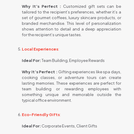
Why It’s Perfect :
Customized gift sets can be
tailored to the recipient’s preferences, whether it’s a
set of gourmet coffees, luxury skincare products, or
branded merchandise. This level of personalization
shows attention to detail and a deep appreciation
for the recipient’s unique tastes.
Local Experiences
:
Ideal For:
Team Building, Employee Rewards
Why It’s Perfect :
Gifting experiences like spa days,
cooking classes, or adventure tours can create
lasting memories. These experiences are perfect for
team building or rewarding employees with
something unique and memorable outside the
typical office environment.
Eco-Friendly Gifts
:
Ideal For:
Corporate Events, Client Gifts