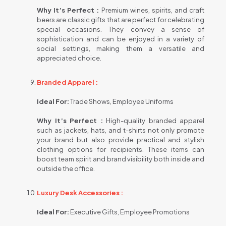
Why It’s Perfect :
Premium wines, spirits, and craft
beers are classic gifts that are perfect for celebrating
special occasions. They convey a sense of
sophistication and can be enjoyed in a variety of
social settings, making them a versatile and
appreciated choice.
Branded Apparel :
Ideal For:
Trade Shows, Employee Uniforms
Why It’s Perfect :
High-quality branded apparel
such as jackets, hats, and t-shirts not only promote
your brand but also provide practical and stylish
clothing options for recipients. These items can
boost team spirit and brand visibility both inside and
outside the office.
Luxury Desk Accessories :
Ideal For:
Executive Gifts, Employee Promotions