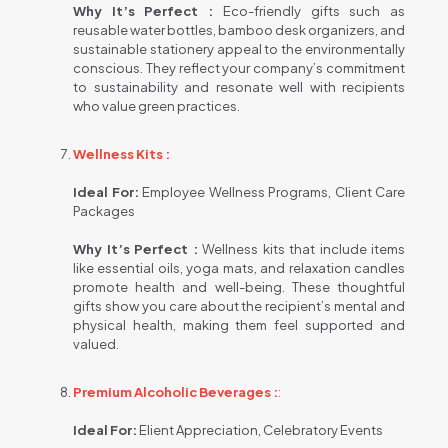
Why It’s Perfect :
Eco-friendly gifts such as
reusable water bottles, bamboo desk organizers, and
sustainable stationery appeal to the environmentally
conscious. They reflect your company’s commitment
to sustainability and resonate well with recipients
who value green practices.
Wellness Kits :
Ideal For:
Employee Wellness Programs, Client Care
Packages
Why It’s Perfect :
Wellness kits that include items
like essential oils, yoga mats, and relaxation candles
promote health and well-being. These thoughtful
gifts show you care about the recipient’s mental and
physical health, making them feel supported and
valued.
Premium Alcoholic Beverages :
:
Ideal For:
Elient Appreciation, Celebratory Events