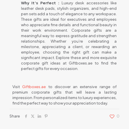
Why It’s Perfect :
Luxury desk accessories like
leather desk pads, stylish organizers, and high-end
pen sets add a touch of elegance to any workspace.
These gifts are ideal for executives and employees
who appreciate fine details and functional beauty in
their work environment. Corporate gifts are a
meaningful way to express gratitude and strengthen
relationships. Whether you’re celebrating a
milestone, appreciating a client, or rewarding an
employee, choosing the right gift can make a
significant impact. Explore these and more exquisite
corporate gift ideas at Giftboxes.ae to find the
perfect gifts for every occasion.
Visit
Giftboxes.ae
to discover an extensive range of
premium corporate gifts that will leave a lasting
impression. From personalized items to luxury experiences,
find the perfect way to show your appreciation today.
Share
0