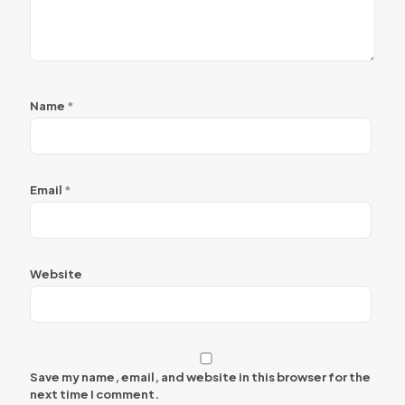
Name
*
Email
*
Website
Save my name, email, and website in this browser for the
next time I comment.