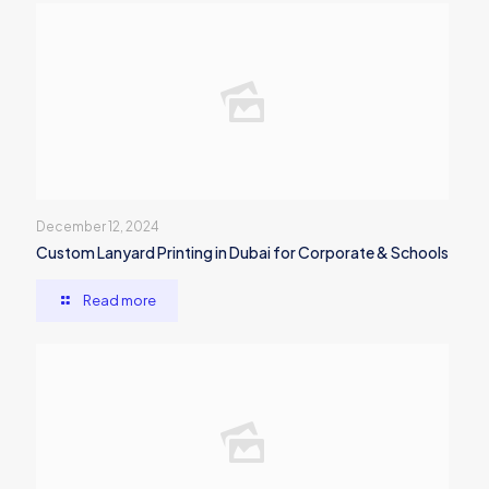
December 12, 2024
Custom Lanyard Printing in Dubai for Corporate & Schools
Read more