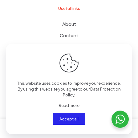
Useful links
About
Contact
Terms of use
Wishlist
This website uses cookies to improve your experience.
By using this website you agree to our
Data Protection
© 2024
giftboxes.ae
| All Rights Reserved.
Policy
.
Read more
Accept all
0
0