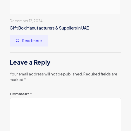
December 12, 2024
Gift Box Manufacturers & Suppliers in UAE
Read more
Leave a Reply
Your email address will not be published.
Required fields are
marked
*
Comment
*