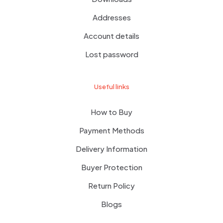
Addresses
Account details
Lost password
Useful links
How to Buy
Payment Methods
Delivery Information
Buyer Protection
Return Policy
Blogs