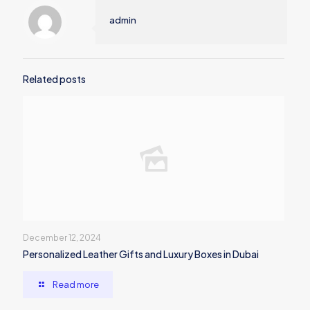
admin
Related posts
December 12, 2024
Personalized Leather Gifts and Luxury Boxes in Dubai
Read more