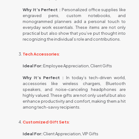
Why It’s Perfect :
Personalized office supplies like
engraved pens, custom notebooks, and
monogrammed planners add a personal touch to
everyday work essentials. These items are not only
practical but also show that you’ve put thought into
recognizing the individual’s role and contributions.
Tech Accessories
:
Ideal For:
Employee Appreciation, Client Gifts
Why It’s Perfect :
In today’s tech-driven world,
accessories like wireless chargers, Bluetooth
speakers, and noise-canceling headphones are
highly valued. These gifts are not only useful but also
enhance productivity and comfort, making them a hit
among tech-savvy recipients.
Customized Gift Sets
:
Ideal For:
Client Appreciation, VIP Gifts