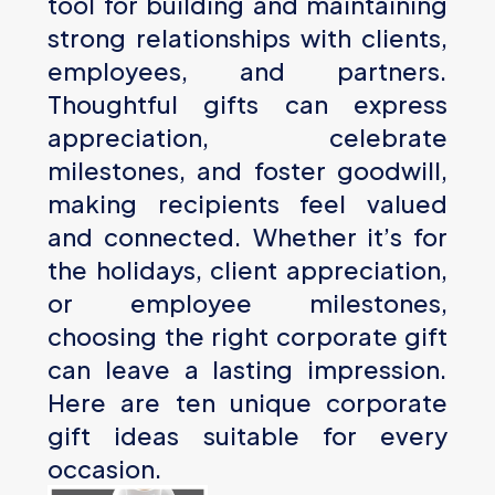
tool for building and maintaining
strong relationships with clients,
employees, and partners.
Thoughtful gifts can express
appreciation, celebrate
milestones, and foster goodwill,
making recipients feel valued
and connected. Whether it’s for
the holidays, client appreciation,
or employee milestones,
choosing the right corporate gift
can leave a lasting impression.
Here are ten unique corporate
gift ideas suitable for every
occasion.