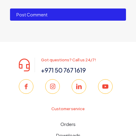
Got questions? Call us 24/7!
+971 50 767 1619
Customer service
Orders
Downloads