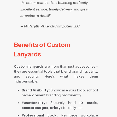
the colors matched our branding perfectly.
Excellent service, timely delivery, and great
attention to detail!”
— Mr Ranjith , Al Kendi Computers LLC.
Benefits of Custom
Lanyards
Custom lanyards
are more than just accessories –
they are essential tools that blend branding, utility,
and security. Here’s what makes them
indispensable:
Brand Visibility:
Showcase your logo, school
name, or event branding prominently.
Functionality:
Securely hold
ID cards,
access badges, or keys
for daily use.
Professional Look:
Reinforce workplace