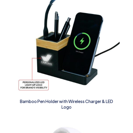
Bamboo Pen Holder with Wireless Charger & LED
Logo