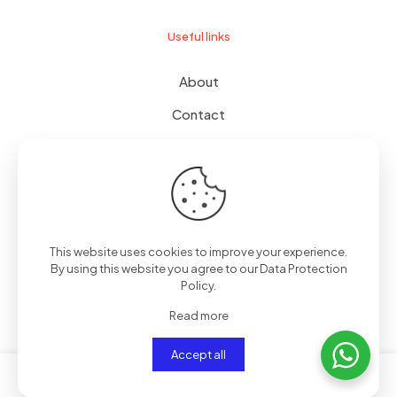
Useful links
About
Contact
Terms of use
Wishlist
This website uses cookies to improve your experience.
By using this website you agree to our
Data Protection
© 2024
giftboxes.ae
| All Rights Reserved.
Policy
.
Read more
Accept all
0
0