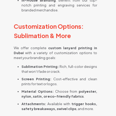
In-House Branding
: Benefit from our top-
notch printing and engraving services for
branded merchandise.
Customization Options:
Sublimation & More
We offer complete
custom lanyard printing in
Dubai
with a variety of customization options to
meet your branding goals:
Sublimation Printing:
Rich, full-color designs
that won’t fade or crack.
Screen Printing:
Cost-effective and clean
prints for text or logos.
Material Options:
Choose from
polyester,
nylon, satin, or eco-friendly fabrics
.
Attachments:
Available with
trigger hooks,
safety breakaways, swivel clips
, and more.