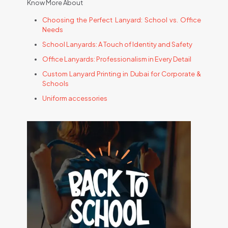
Know More About
Choosing the Perfect Lanyard: School vs. Office
Needs
School Lanyards: A Touch of Identity and Safety
Office Lanyards: Professionalism in Every Detail
Custom Lanyard Printing in Dubai for Corporate &
Schools
Uniform accessories