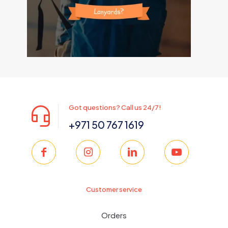
Got questions? Call us 24/7!
+971 50 767 1619
Customer service
Orders