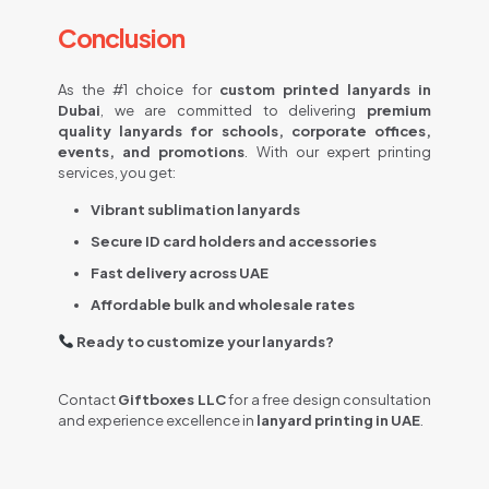
Conclusion​
As the #1 choice for
custom printed lanyards in
Dubai
, we are committed to delivering
premium
quality lanyards for schools, corporate offices,
events, and promotions
. With our expert printing
services, you get:
Vibrant sublimation lanyards
Secure ID card holders and accessories
Fast delivery across UAE
Affordable bulk and wholesale rates
Ready to customize your lanyards?
Contact
Giftboxes LLC
for a free design consultation
and experience excellence in
lanyard printing in UAE
.