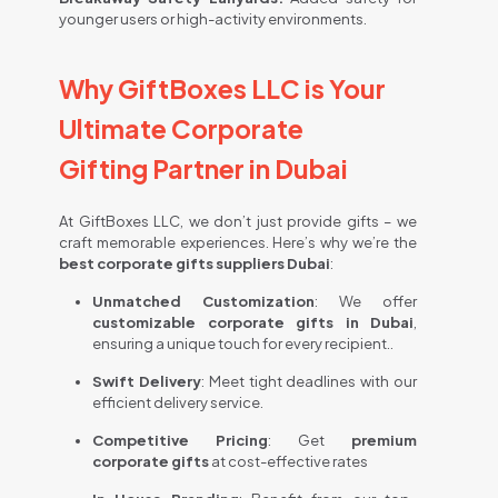
younger users or high-activity environments.
Why GiftBoxes LLC is Your
Ultimate Corporate
Gifting Partner in Dubai
At GiftBoxes LLC, we don’t just provide gifts – we
craft memorable experiences. Here’s why we’re the
best corporate gifts suppliers Dubai
:
Unmatched Customization
:
We offer
customizable corporate gifts in Dubai
,
ensuring a unique touch for every recipient.
.
Swift Delivery
: Meet tight deadlines with our
efficient delivery service.
Competitive Pricing
:
Get
premium
corporate gifts
at cost-effective rates