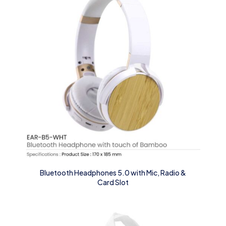
Bluetooth Headphones 5.0 with Mic, Radio &
Card Slot