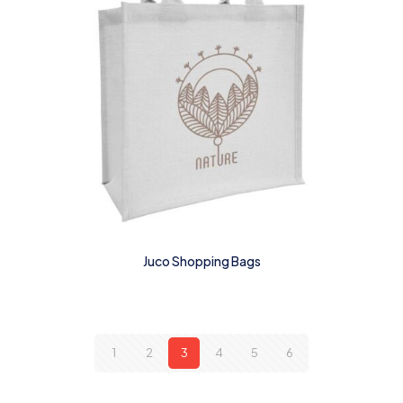
Juco Shopping Bags
1
2
3
4
5
6