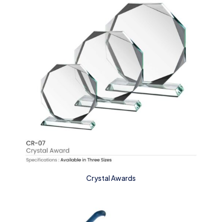
Crystal Awards