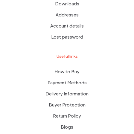
Downloads
Addresses
Account details
Lost password
Useful links
How to Buy
Payment Methods
Delivery Information
Buyer Protection
Return Policy
Blogs