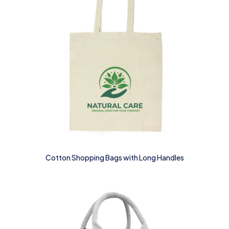
Cotton Shopping Bags with Long Handles