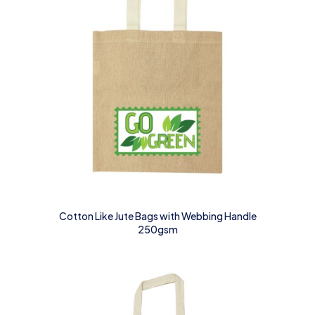
Cotton Like Jute Bags with Webbing Handle
250gsm