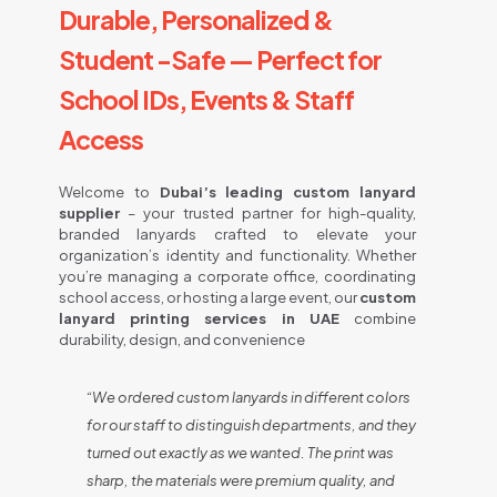
Durable, Personalized &
Student -Safe — Perfect for
School IDs, Events & Staff
Access
Welcome to
Dubai’s leading custom lanyard
supplier
– your trusted partner for high-quality,
branded lanyards crafted to elevate your
organization’s identity and functionality. Whether
you’re managing a corporate office, coordinating
school access, or hosting a large event, our
custom
lanyard printing services in UAE
combine
durability, design, and convenience
“We ordered custom lanyards in different colors
for our staff to distinguish departments, and they
turned out exactly as we wanted. The print was
sharp, the materials were premium quality, and