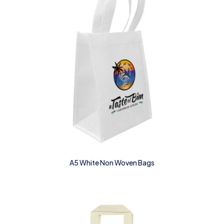
A5 White Non Woven Bags