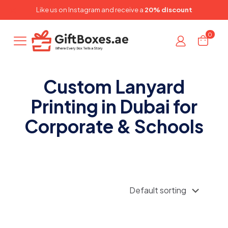
✕
Like us on
Instagram
and receive a
20% discount
0
Custom Lanyard
Printing in Dubai for
Corporate & Schools