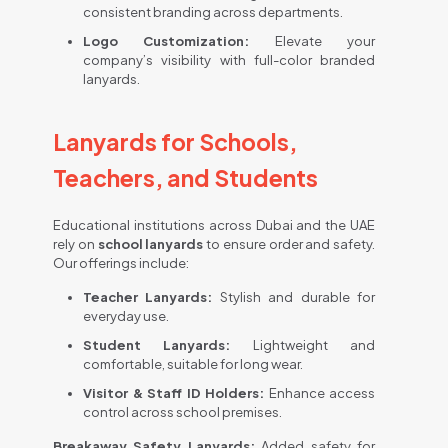
consistent branding across departments.
Logo Customization:
Elevate your
company’s visibility with full-color branded
lanyards.
Lanyards for Schools,
Teachers, and Students
Educational institutions across Dubai and the UAE
rely on
school lanyards
to ensure order and safety.
Our offerings include:
Teacher Lanyards:
Stylish and durable for
everyday use.
Student Lanyards:
Lightweight and
comfortable, suitable for long wear.
Visitor & Staff ID Holders:
Enhance access
control across school premises.
Breakaway Safety Lanyards:
Added safety for