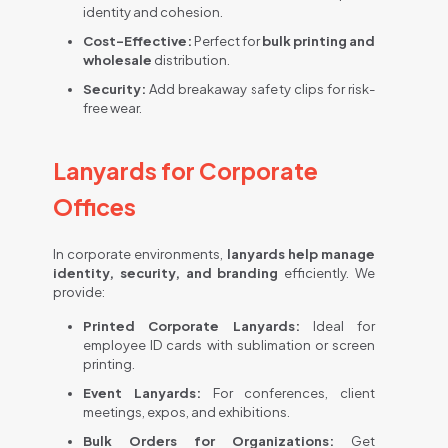
identity and cohesion.
Cost-Effective:
Perfect for
bulk printing and
wholesale
distribution.
Security:
Add breakaway safety clips for risk-
free wear.
Lanyards for Corporate
Offices
In corporate environments,
lanyards help manage
identity, security, and branding
efficiently. We
provide:
Printed Corporate Lanyards:
Ideal for
employee ID cards with sublimation or screen
printing.
Event Lanyards:
For conferences, client
meetings, expos, and exhibitions.
Bulk Orders for Organizations:
Get