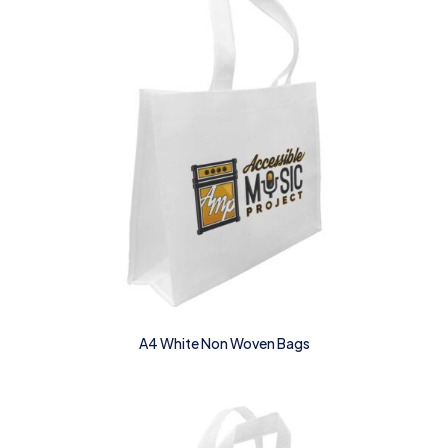
A4 White Non Woven Bags