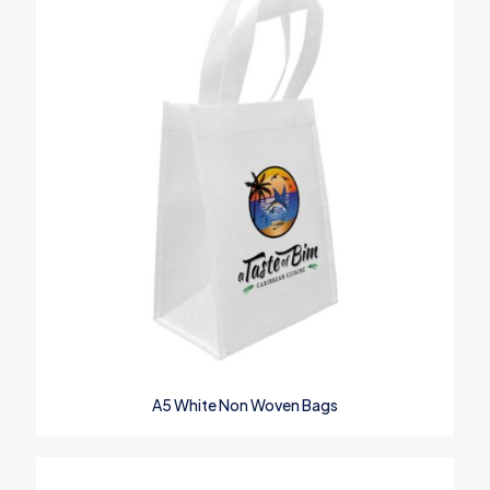
Save my name, email, and website in this browser for the next
time I comment.
A5 White Non Woven Bags