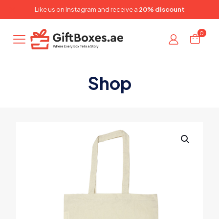
✕
Like us on
Instagram
and receive a
20% discount
0
Shop