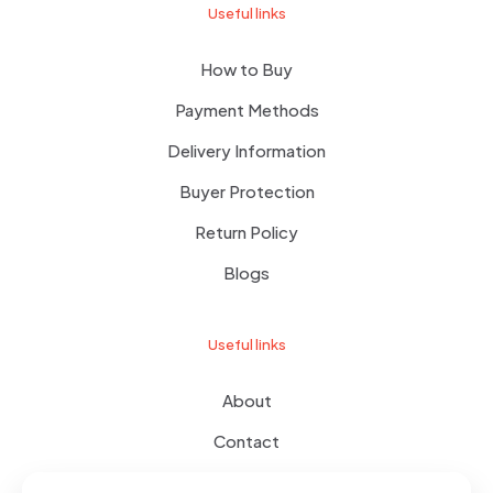
Useful links
How to Buy
Payment Methods
Delivery Information
Buyer Protection
Return Policy
Blogs
Useful links
About
Contact
Terms of use