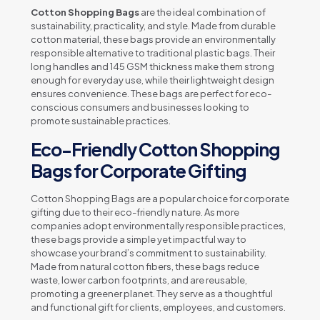
Cotton Shopping Bags
are the ideal combination of
sustainability, practicality, and style. Made from durable
cotton material, these bags provide an environmentally
responsible alternative to traditional plastic bags. Their
long handles and 145 GSM thickness make them strong
enough for everyday use, while their lightweight design
ensures convenience. These bags are perfect for eco-
conscious consumers and businesses looking to
promote sustainable practices.
Eco-Friendly Cotton Shopping
Bags for Corporate Gifting
Cotton Shopping Bags are a popular choice for corporate
gifting due to their eco-friendly nature. As more
companies adopt environmentally responsible practices,
these bags provide a simple yet impactful way to
showcase your brand’s commitment to sustainability.
Made from natural cotton fibers, these bags reduce
waste, lower carbon footprints, and are reusable,
promoting a greener planet. They serve as a thoughtful
and functional gift for clients, employees, and customers.