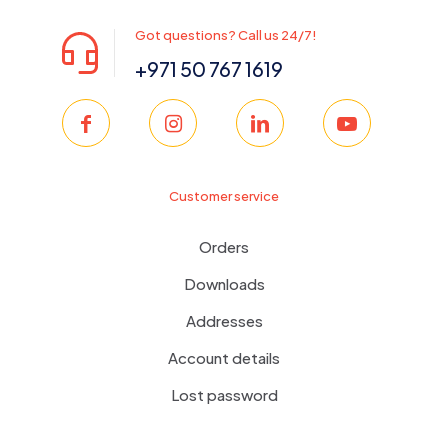
Got questions? Call us 24/7!
+971 50 767 1619
Customer service
Orders
Downloads
Addresses
Account details
Lost password