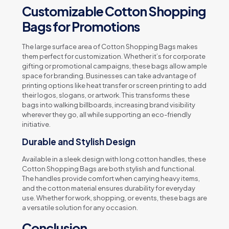
Customizable Cotton Shopping
Bags for Promotions
The large surface area of Cotton Shopping Bags makes
them perfect for customization. Whether it’s for corporate
gifting or promotional campaigns, these bags allow ample
space for branding. Businesses can take advantage of
printing options like heat transfer or screen printing to add
their logos, slogans, or artwork. This transforms these
bags into walking billboards, increasing brand visibility
wherever they go, all while supporting an eco-friendly
initiative.
Durable and Stylish Design
Available in a sleek design with long cotton handles, these
Cotton Shopping Bags are both stylish and functional.
The handles provide comfort when carrying heavy items,
and the cotton material ensures durability for everyday
use. Whether for work, shopping, or events, these bags are
a versatile solution for any occasion.
Conclusion