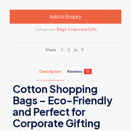
Add to Enquiry
Categories:
Bags
,
Corporate Gifts
Share
Description
Reviews
0
Cotton Shopping
Bags – Eco-Friendly
and Perfect for
Corporate Gifting