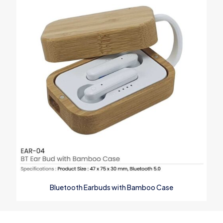
Bluetooth Earbuds with Bamboo Case