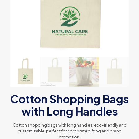
Cotton Shopping Bags
with Long Handles
Cotton shopping bags with long handles, eco-friendly and
customizable, perfect for corporate gifting and brand
promotion.