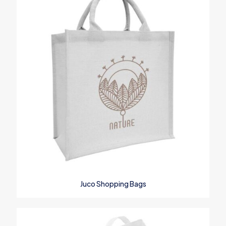
Your rating
*
1
2
3
4
5
Name
*
Juco Shopping Bags
Email
*