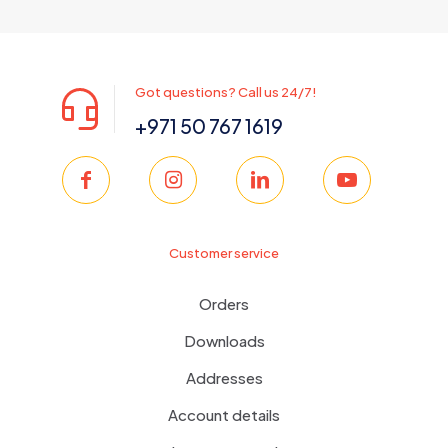
was:
is:
350.00 د.إ.
299.00 د.إ.
Got questions? Call us 24/7!
+971 50 767 1619
Customer service
Orders
Downloads
Addresses
Account details