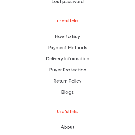
Lost password
Useful links
How to Buy
Payment Methods
Delivery Information
Buyer Protection
Return Policy
Blogs
Useful links
About