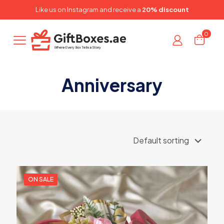
✕
Like us on
Instagram
and receive a
20% discount
0
Anniversary
ON SALE