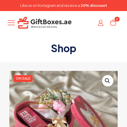
✕
Like us on
Instagram
and receive a
20% discount
0
Shop
ON SALE