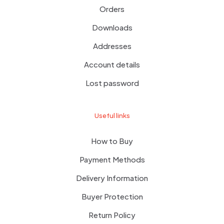
Orders
Downloads
Addresses
Account details
Lost password
Useful links
How to Buy
Payment Methods
Delivery Information
Buyer Protection
Return Policy