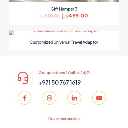
Gift Hamper 3
Original
Current
د.إ
499.00
د.إ
650.00
price
price
was:
is:
650.00 د.إ.
499.00 د.إ.
Customized Universal Travel Adaptor
Got questions? Call us 24/7!
+971 50 767 1619
Customer service