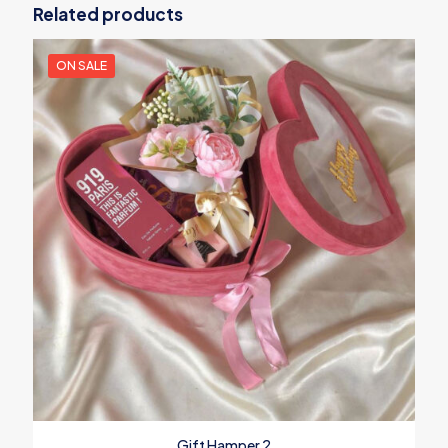
Related products
ON SALE
Gift Hamper 2