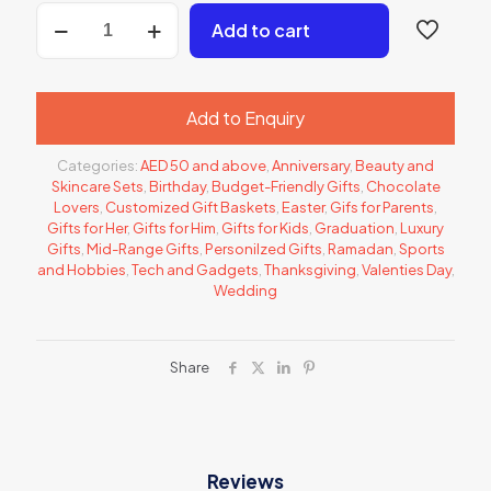
350.00 د.إ.
Gift
Add to cart
Hamper
1
quantity
Add to Enquiry
Categories:
AED 50 and above
,
Anniversary
,
Beauty and
Skincare Sets
,
Birthday
,
Budget-Friendly Gifts
,
Chocolate
Lovers
,
Customized Gift Baskets
,
Easter
,
Gifs for Parents
,
Gifts for Her
,
Gifts for Him
,
Gifts for Kids
,
Graduation
,
Luxury
Gifts
,
Mid-Range Gifts
,
Personilzed Gifts
,
Ramadan
,
Sports
and Hobbies
,
Tech and Gadgets
,
Thanksgiving
,
Valenties Day
,
Wedding
Share
Reviews