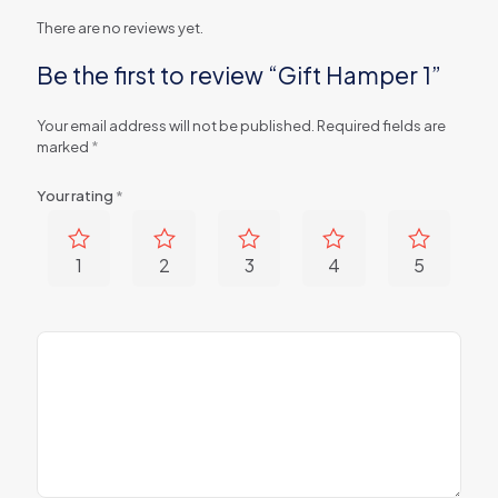
There are no reviews yet.
Be the first to review “Gift Hamper 1”
Your email address will not be published.
Required fields are
marked
*
Your rating
*
1
2
3
4
5