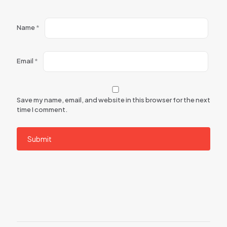
Name
*
Email
*
Save my name, email, and website in this browser for the next
time I comment.