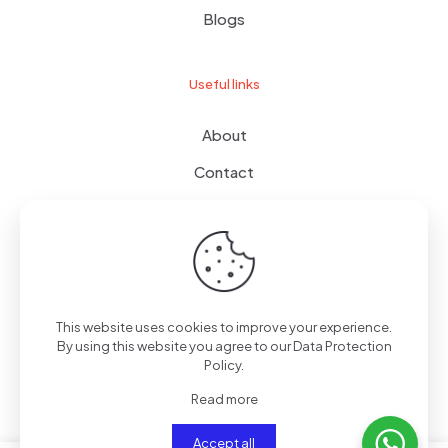
Blogs
Useful links
About
Contact
Terms of use
Wishlist
This website uses cookies to improve your experience.
By using this website you agree to our
Data Protection
© 2024
giftboxes.ae
| All Rights Reserved.
Policy
.
Read more
Accept all