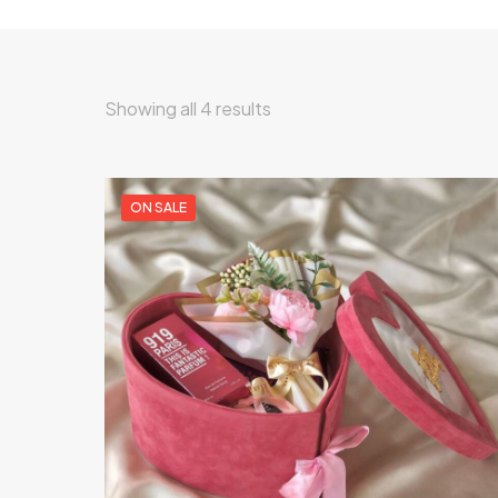
Showing all 4 results
ON SALE