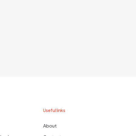
Useful links
About