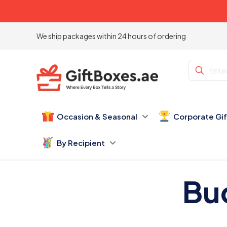
We ship packages within 24 hours of ordering
Occasion & Seasonal
Corporate Gi
By Recipient
Bu