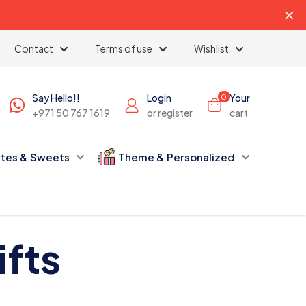
✕
Contact
Terms of use
Wishlist
Say Hello!!
Login
Your
0
+971 50 767 1619
or register
cart
tes & Sweets
Theme & Personalized
fts