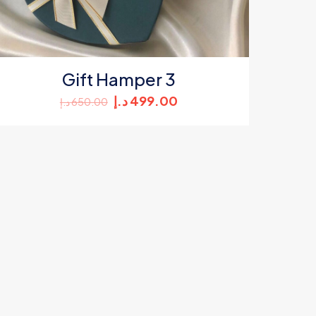
Gift Hamper 3
Original
Current
د.إ
499.00
د.إ
650.00
price
price
was:
is:
650.00 د.إ.
499.00 د.إ.