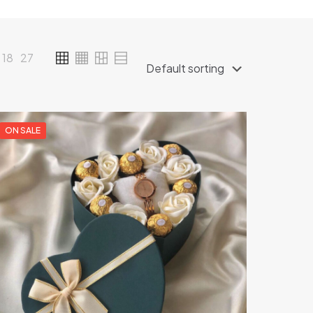
18
27
ON SALE