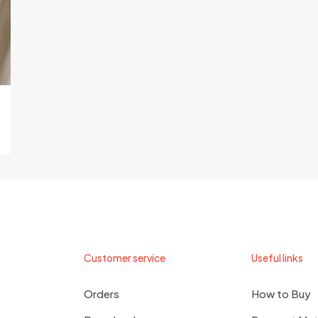
Customer service
Useful links
Orders
How to Buy