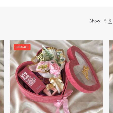
Show:
5
9
ON SALE