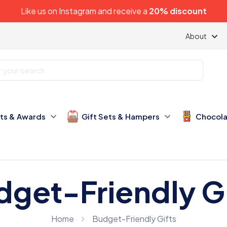
Like us on
Instagram
and receive a
20% discount
About
fts & Awards
Gift Sets & Hampers
Chocola
dget-Friendly Gi
Home
Budget-Friendly Gifts