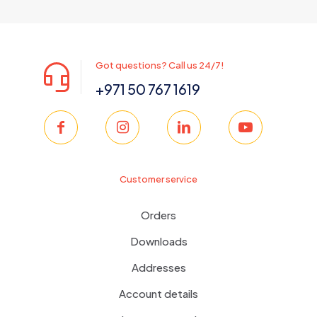
was:
is:
350.00 د.إ.
299.00 د.إ.
Got questions? Call us 24/7!
+971 50 767 1619
Customer service
Orders
Downloads
Addresses
Account details