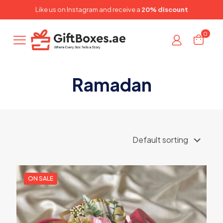
✕
Like us on
Instagram
and receive a
20% discount
0
Ramadan
ON SALE