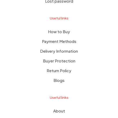
Lost password
Useful links
How to Buy
Payment Methods
Delivery Information
Buyer Protection
Return Policy
Blogs
Useful links
About