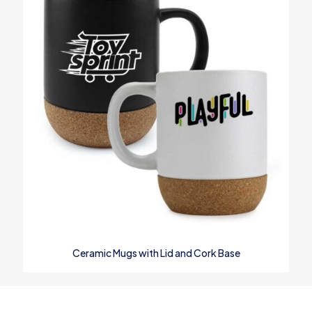
Ceramic Mugs with Lid and Cork Base