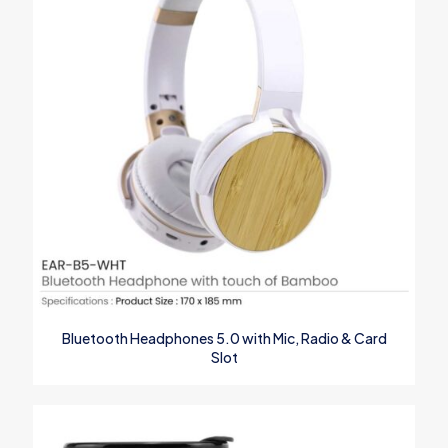
Save my name, email, and website in this browser for the next
time I comment.
Bluetooth Headphones 5.0 with Mic, Radio & Card
Slot