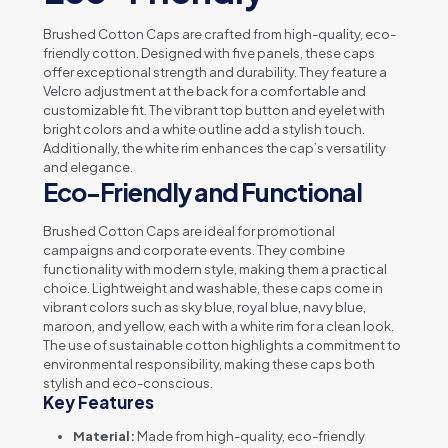
Brushed Cotton Caps are crafted from high-quality, eco-
friendly cotton. Designed with five panels, these caps
offer exceptional strength and durability. They feature a
Velcro adjustment at the back for a comfortable and
customizable fit. The vibrant top button and eyelet with
bright colors and a white outline add a stylish touch.
Additionally, the white rim enhances the cap’s versatility
and elegance.
Eco-Friendly and Functional
Brushed Cotton Caps are ideal for promotional
campaigns and corporate events. They combine
functionality with modern style, making them a practical
choice. Lightweight and washable, these caps come in
vibrant colors such as sky blue, royal blue, navy blue,
maroon, and yellow, each with a white rim for a clean look.
The use of sustainable cotton highlights a commitment to
environmental responsibility, making these caps both
stylish and eco-conscious.
Key Features
Material:
Made from high-quality, eco-friendly