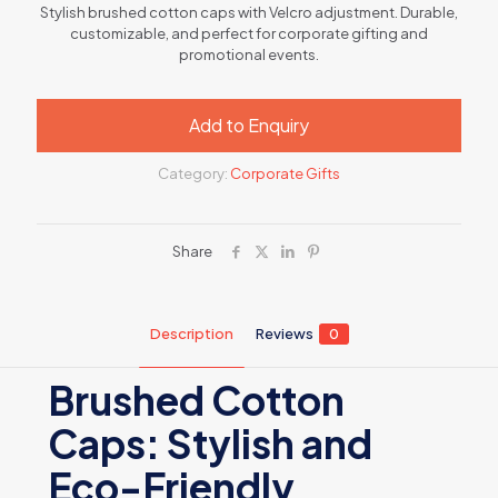
Stylish brushed cotton caps with Velcro adjustment. Durable,
customizable, and perfect for corporate gifting and
promotional events.
Add to Enquiry
Category:
Corporate Gifts
Share
Description
Reviews
0
Brushed Cotton
Caps: Stylish and
Eco-Friendly