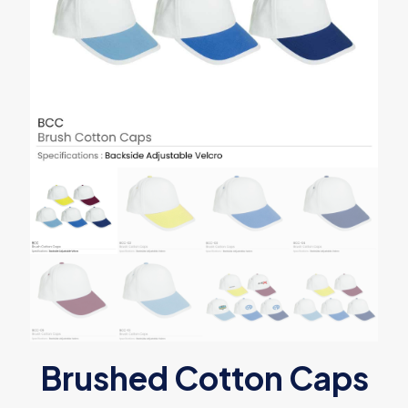
Brushed Cotton Caps