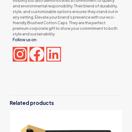
visibility but also demonstrates a commitment to quality
and environmental responsibility. Their blend of durability,
style, and customizable options ensures they stand out in
any setting. Elevate your brand’s presence with our eco-
friendly Brushed Cotton Caps. They are the perfect
premium corporate gift to show your commitment to both
style and sustainability.
Follow us on:
Reviews
There are no reviews yet.
Be the first to review “Brushed Cotton
Caps”
Related products
Your email address will not be published.
Required fields are
marked
*
Your rating
*