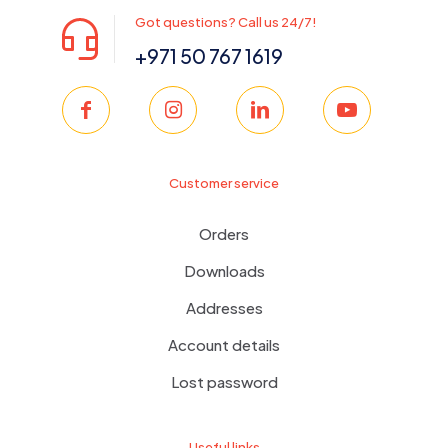
Got questions? Call us 24/7!
+971 50 767 1619
Customer service
Orders
Downloads
Addresses
Account details
Lost password
Useful links