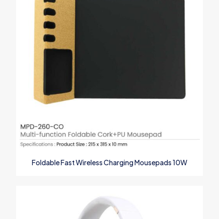
1
2
3
4
5
Name
*
Foldable Fast Wireless Charging Mousepads 10W
Email
*