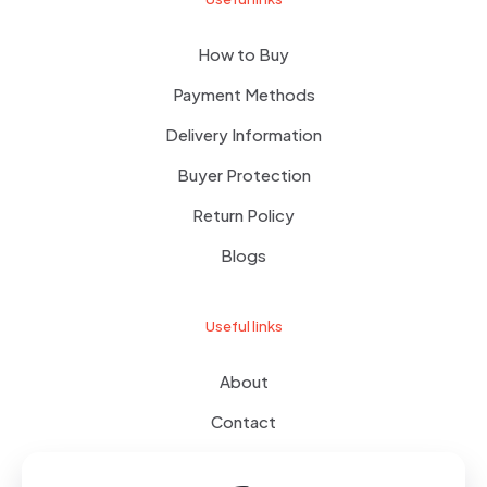
How to Buy
Payment Methods
Delivery Information
Buyer Protection
Return Policy
Blogs
Useful links
About
Contact
Terms of use