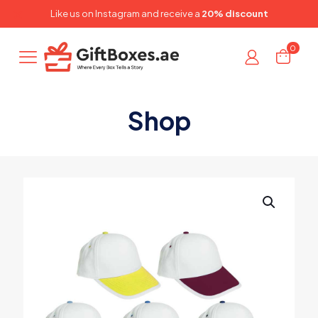
✕
Like us on
Instagram
and receive a
20% discount
0
Shop