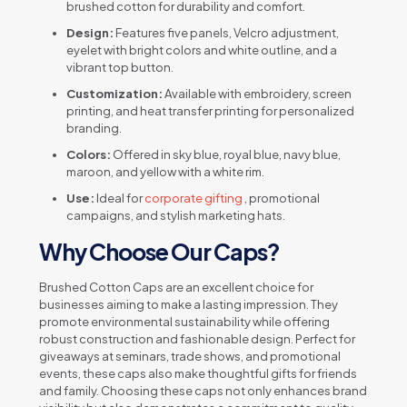
brushed cotton for durability and comfort.
Design:
Features five panels, Velcro adjustment,
eyelet with bright colors and white outline, and a
vibrant top button.
Customization:
Available with embroidery, screen
printing, and heat transfer printing for personalized
branding.
Colors:
Offered in sky blue, royal blue, navy blue,
maroon, and yellow with a white rim.
Use:
Ideal for
corporate gifting
, promotional
campaigns, and stylish marketing hats.
Why Choose Our Caps?
Brushed Cotton Caps are an excellent choice for
businesses aiming to make a lasting impression. They
promote environmental sustainability while offering
robust construction and fashionable design. Perfect for
giveaways at seminars, trade shows, and promotional
events, these caps also make thoughtful gifts for friends
and family. Choosing these caps not only enhances brand