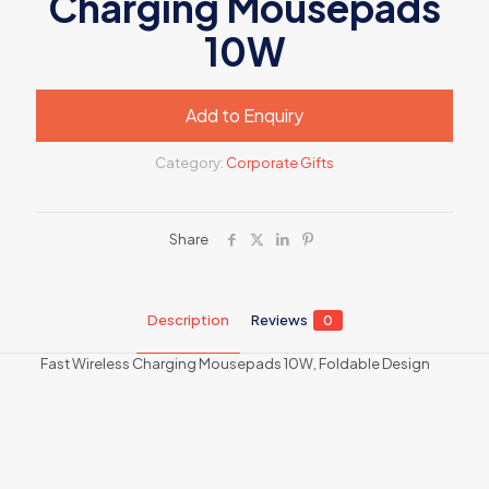
Charging Mousepads
10W
Add to Enquiry
Category:
Corporate Gifts
Share
Description
Reviews
0
Fast Wireless Charging Mousepads 10W, Foldable Design
Reviews
There are no reviews yet.