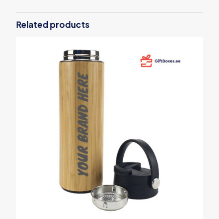
Be the first to review “Foldable Fast
Wireless Charging Mousepads 10W”
Related products
Your email address will not be published.
Required fields are
marked
*
Your rating
*
1
2
3
4
5