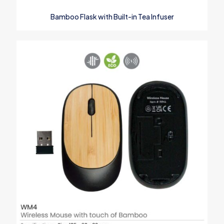
Name
*
Bamboo Flask with Built-in Tea Infuser
Email
*
Save my name, email, and website in this browser for the next
time I comment.