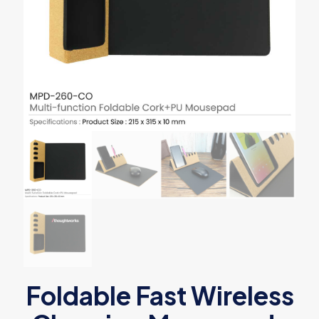
Foldable Fast Wireless