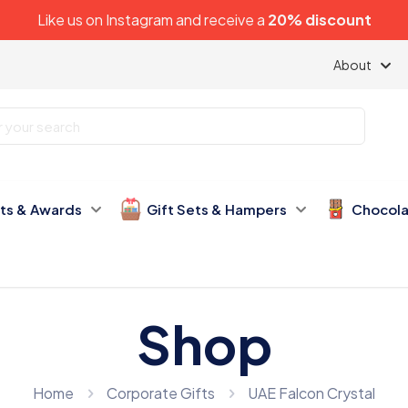
Like us on
Instagram
and receive a
20% discount
About
fts & Awards
Gift Sets & Hampers
Chocola
Shop
Home
Corporate Gifts
UAE Falcon Crystal