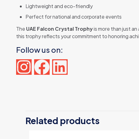
Lightweight and eco-friendly
Perfect for national and corporate events
The
UAE Falcon Crystal Trophy
is more than just an
this trophy reflects your commitment to honoring ach
Follow us on:
There are n
Be the f
Related products
Your email 