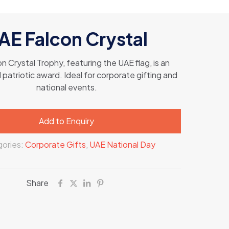
AE Falcon Crystal
n Crystal Trophy, featuring the UAE flag, is an
patriotic award. Ideal for corporate gifting and
national events.
Add to Enquiry
ories:
Corporate Gifts
,
UAE National Day
Share