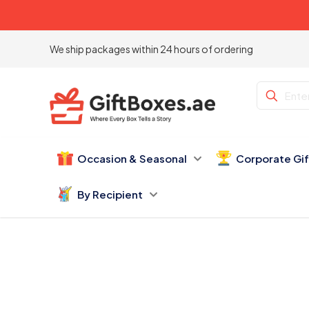
We ship packages within 24 hours of ordering
Occasion & Seasonal
Corporate Gi
By Recipient