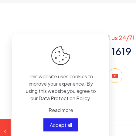
Save my na
Got questions? Call us 24/7!
+971 50 767 1619
This website uses cookies to
improve your experience. By
using this website you agree to
our
Data Protection Policy
.
Read more
Accept all