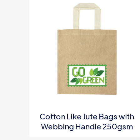
Your ratin
Name
*
Cotton Like Jute Bags with
Email
*
Webbing Handle 250gsm