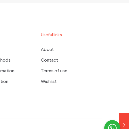
 comment.
Useful links
About
thods
Contact
rmation
Terms of use
tion
Wishlist