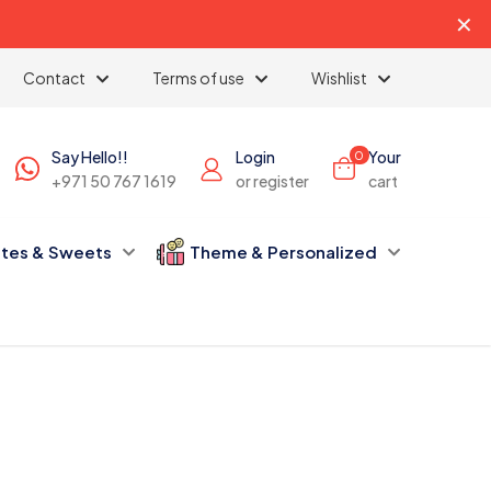
✕
Contact
Terms of use
Wishlist
Say Hello!!
Login
Your
0
+971 50 767 1619
or register
cart
tes & Sweets
Theme & Personalized