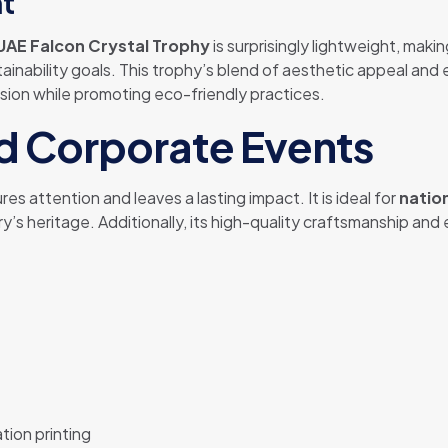
ht
UAE Falcon Crystal Trophy
is surprisingly lightweight, maki
tainability goals. This trophy’s blend of aesthetic appeal an
ssion while promoting eco-friendly practices.
nd Corporate Events
s attention and leaves a lasting impact. It is ideal for
natio
s heritage. Additionally, its high-quality craftsmanship and 
tion printing