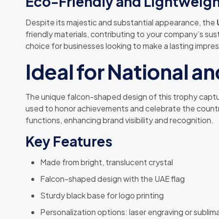
Eco-Friendly and Lightweig
Despite its majestic and substantial appearance, the
friendly materials, contributing to your company’s sus
choice for businesses looking to make a lasting impre
Ideal for National a
The unique falcon-shaped design of this trophy capture
used to honor achievements and celebrate the country’
functions, enhancing brand visibility and recognition.
Key Features
Made from bright, translucent crystal
Falcon-shaped design with the UAE flag
Sturdy black base for logo printing
Personalization options: laser engraving or sublima