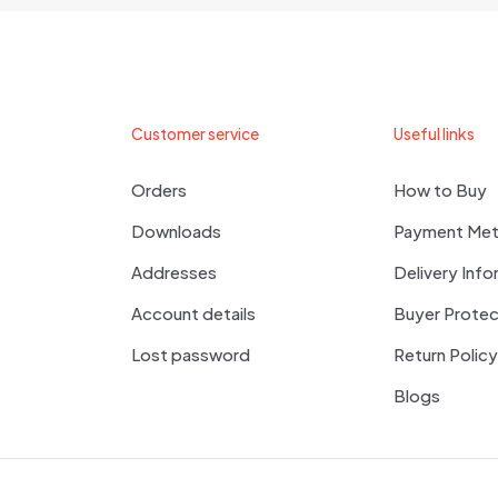
me, email, and website in this browser for the next time I
Customer service
Useful links
Orders
How to Buy
Downloads
Payment Me
Addresses
Delivery Info
Account details
Buyer Protec
Lost password
Return Policy
Blogs