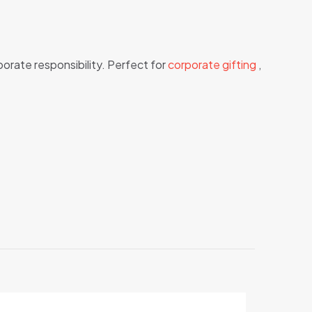
porate responsibility. Perfect for
corporate gifting
,