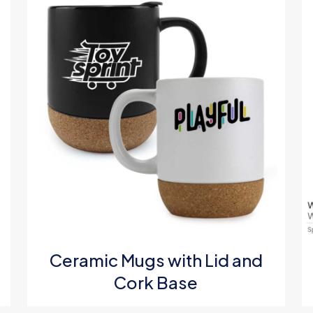
g
*
1
2
3
4
Ceramic Mugs with Lid and
Cork Base