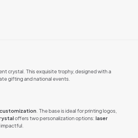
nt crystal. This exquisite trophy, designed with a
ate gifting and national events.
customization
. The base is ideal for printing logos,
rystal
offers two personalization options:
laser
 impactful.