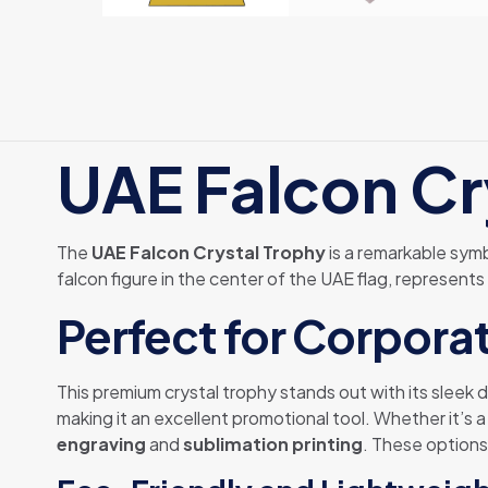
UAE Falcon Cr
The
UAE Falcon Crystal Trophy
is a remarkable symb
falcon figure in the center of the UAE flag, represents
Perfect for Corporat
This premium crystal trophy stands out with its sleek
making it an excellent promotional tool. Whether it’s 
engraving
and
sublimation printing
. These options