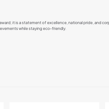
 award; it is a statement of excellence, national pride, and cor
ievements while staying eco-friendly.
Reviews
o reviews yet.
irst to review “UAE Falcon Crystal”
address will not be published.
Required fields are marked
*