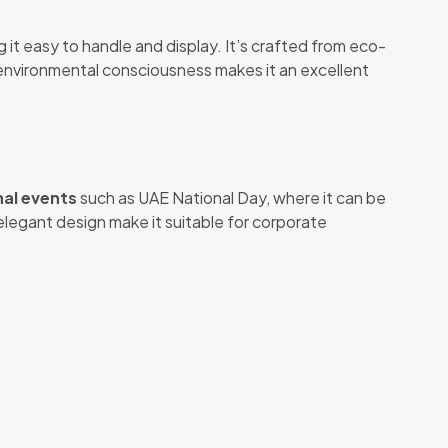
ng it easy to handle and display. It’s crafted from eco-
d environmental consciousness makes it an excellent
nal events
such as UAE National Day, where it can be
elegant design make it suitable for corporate