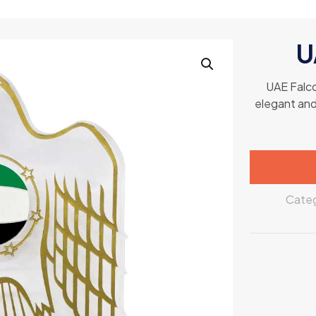
U
UAE Falco
elegant and 
Categ