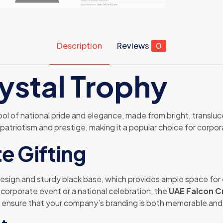
Description
Reviews
0
ystal Trophy
ol of national pride and elegance, made from bright, transluce
 patriotism and prestige, making it a popular choice for corpor
e Gifting
 design and sturdy black base, which provides ample space for
a corporate event or a national celebration, the
UAE Falcon C
 ensure that your company’s branding is both memorable and