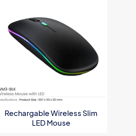
5
Rechargable Wireless Slim
LED Mouse