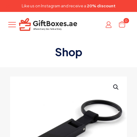
✕
Like us on
Instagram
and receive a
20% discount
0
Shop