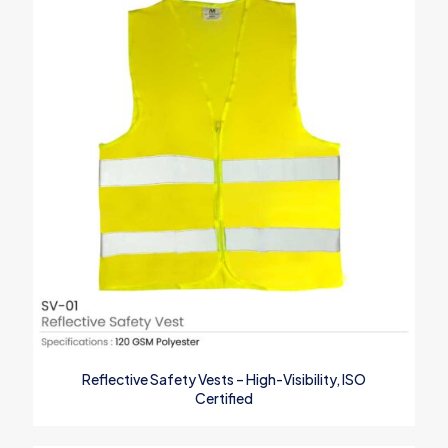
Your rating
*
1
2
3
4
5
Name
*
Reflective Safety Vests – High-Visibility, ISO
Certified
Email
*