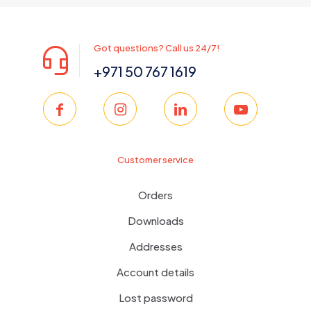
Got questions? Call us 24/7!
+971 50 767 1619
Customer service
Orders
Downloads
Addresses
Account details
Lost password