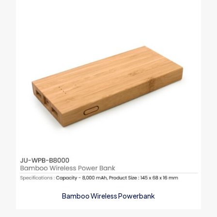
Save my name, email, and website in this browser for the next
time I comment.
Bamboo Wireless Powerbank