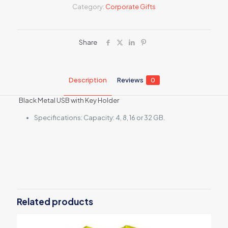
Category:
Corporate Gifts
Share
Description
Reviews
0
Black Metal USB with Key Holder
Specifications: Capacity: 4, 8, 16 or 32 GB.
Reviews
There are no reviews yet.
Be the first to review “Black Metal USB
with Key Holder”
Related products
Your email address will not be published.
Required fields are
marked
*