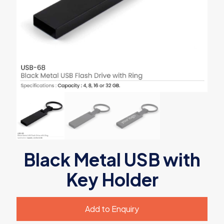
Black Metal USB with
Key Holder
Add to Enquiry