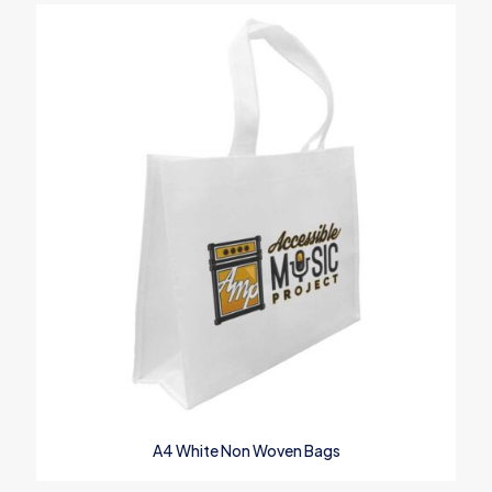
A4 White Non Woven Bags