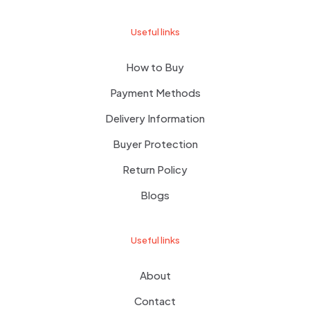
Useful links
How to Buy
Payment Methods
Delivery Information
Buyer Protection
Return Policy
Blogs
Useful links
About
Contact