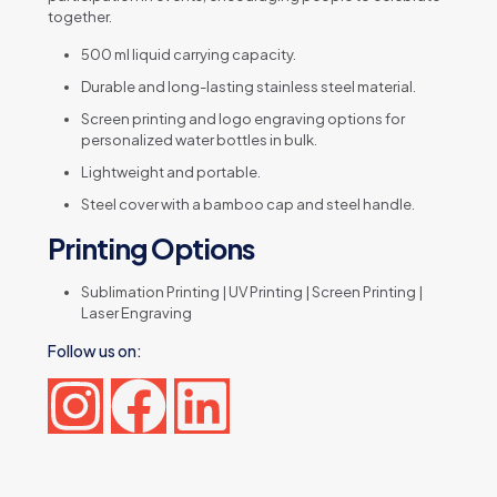
together.
500 ml liquid carrying capacity.
Durable and long-lasting stainless steel material.
Screen printing and logo engraving options for
personalized water bottles in bulk.
Lightweight and portable.
Steel cover with a bamboo cap and steel handle.
Printing Options
Sublimation Printing | UV Printing | Screen Printing |
Laser Engraving
Follow us on:
Reviews