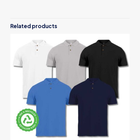
There are no reviews yet.
Be the first to review “UAE Day
Stainless Steel Bamboo Flask”
Related products
Your email address will not be published.
Required fields are
marked
*
Your rating
*
1
2
3
4
5