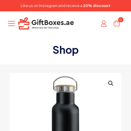
✕
Like us on
Instagram
and receive a
20% discount
0
Shop