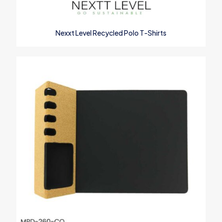
Name
*
Nexxt Level Recycled Polo T-Shirts
Email
*
Save my name, email, and website in this browser for the next
time I comment.