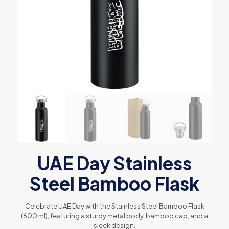
UAE Day Stainless
Steel Bamboo Flask
Celebrate UAE Day with the Stainless Steel Bamboo Flask
(600 ml), featuring a sturdy metal body, bamboo cap, and a
sleek design.