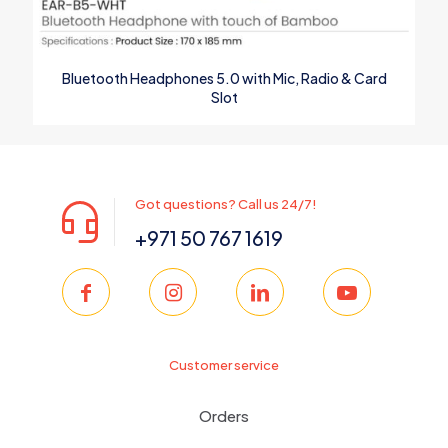
Bluetooth Headphones 5.0 with Mic, Radio & Card
Slot
Got questions? Call us 24/7!
+971 50 767 1619
Customer service
Orders