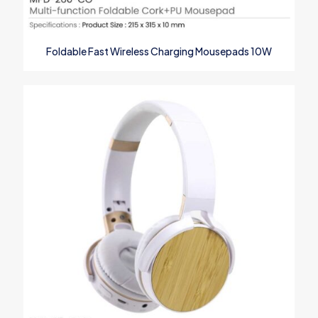
Foldable Fast Wireless Charging Mousepads 10W