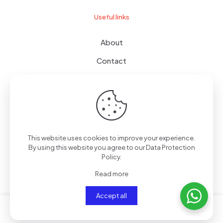
Useful links
About
Contact
Terms of use
Wishlist
This website uses cookies to improve your experience.
By using this website you agree to our
Data Protection
© 2024
giftboxes.ae
| All Rights Reserved.
Policy
.
Read more
Accept all
0
0