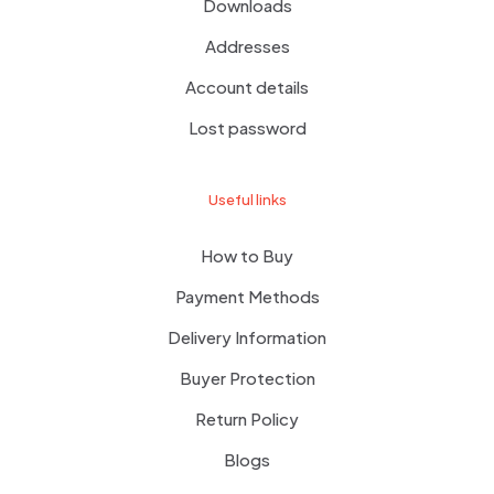
Downloads
Addresses
Account details
Lost password
Useful links
How to Buy
Payment Methods
Delivery Information
Buyer Protection
Return Policy
Blogs