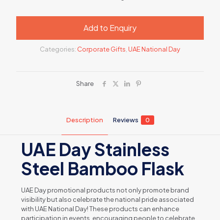
Add to Enquiry
Categories:
Corporate Gifts
,
UAE National Day
Share
Description
Reviews
0
UAE Day Stainless
Steel Bamboo Flask
UAE Day promotional products not only promote brand
visibility but also celebrate the national pride associated
with UAE National Day! These products can enhance
participation in events, encouraging people to celebrate