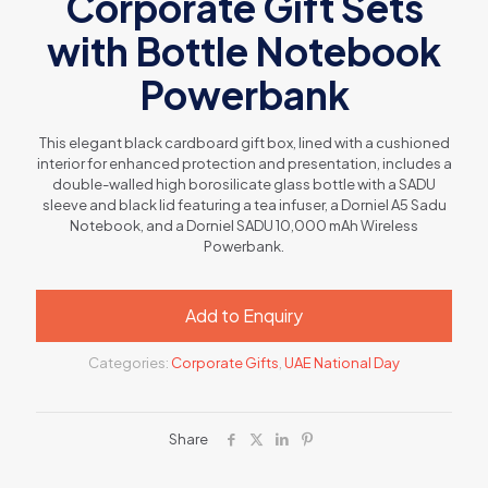
Corporate Gift Sets
with Bottle Notebook
Powerbank
This elegant black cardboard gift box, lined with a cushioned
interior for enhanced protection and presentation, includes a
double-walled high borosilicate glass bottle with a SADU
sleeve and black lid featuring a tea infuser, a Dorniel A5 Sadu
Notebook, and a Dorniel SADU 10,000 mAh Wireless
Powerbank.
Add to Enquiry
Categories:
Corporate Gifts
,
UAE National Day
Share