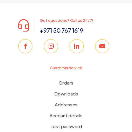
Got questions? Call us 24/7!
+971 50 767 1619
Customer service
Orders
Downloads
Addresses
Account details
Lost password