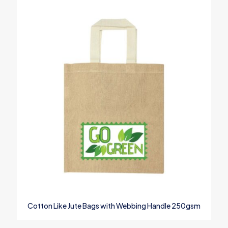
Email
*
Save my name, email, and website in this browser for the next
time I comment.
Cotton Like Jute Bags with Webbing Handle 250gsm