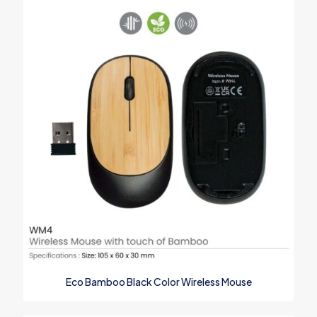
Your email address will not be published.
Required fields are
marked
*
Your rating
*
1
2
3
4
5
Eco Bamboo Black Color Wireless Mouse
Name
*