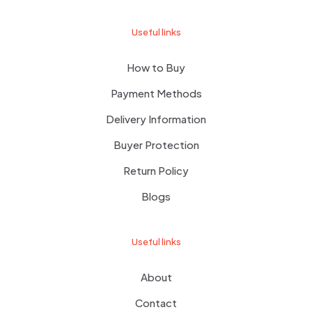
Useful links
How to Buy
Payment Methods
Delivery Information
Buyer Protection
Return Policy
Blogs
Useful links
About
Contact