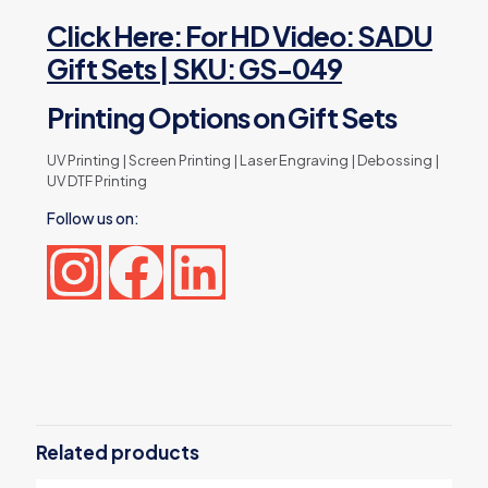
Click Here: For HD Video: SADU
Gift Sets | SKU: GS-049
Printing Options on Gift Sets
UV Printing | Screen Printing | Laser Engraving | Debossing |
UV DTF Printing
Follow us on:
Reviews
There are no reviews yet.
Be the first to review “SADU Design
Corporate Gift Sets with Bottle
Related products
Notebook Powerbank”