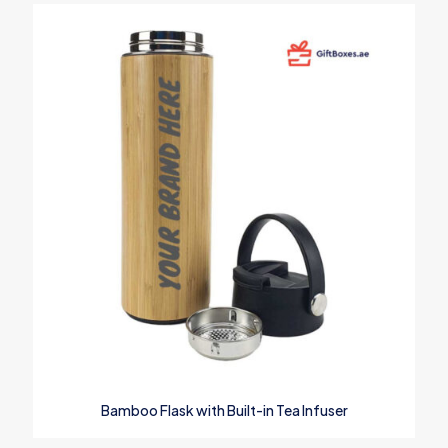
Bamboo Flask with Built-in Tea Infuser