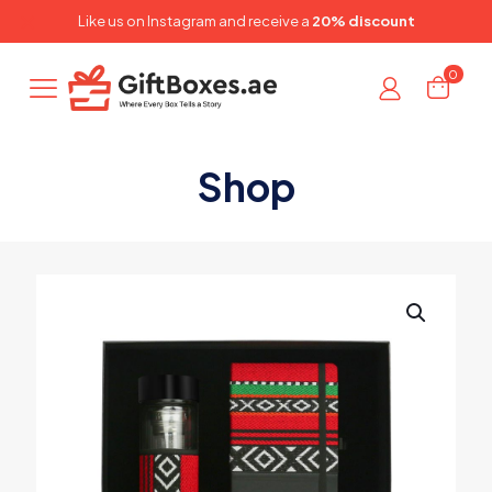
✕
Like us on
Instagram
and receive a
20% discount
0
Shop