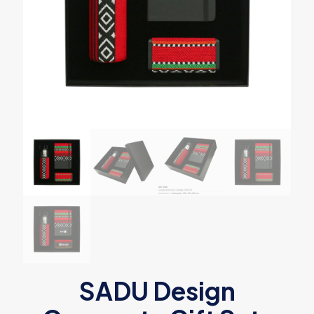
SADU Design