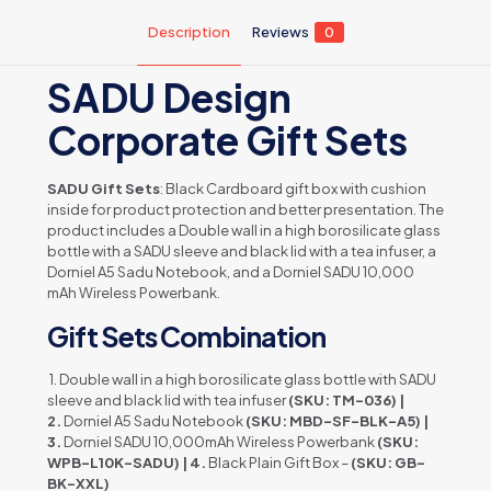
Description
Reviews
0
SADU Design
Corporate Gift Sets
SADU Gift Sets
: Black Cardboard gift box with cushion
inside for product protection and better presentation. The
product includes a Double wall in a high borosilicate glass
bottle with a SADU sleeve and black lid with a tea infuser, a
Dorniel A5 Sadu Notebook, and a Dorniel SADU 10,000
mAh Wireless Powerbank.
Gift Sets Combination
1. Double wall in a high borosilicate glass bottle with SADU
sleeve and black lid with tea infuser
(SKU: TM-036) |
2.
Dorniel A5 Sadu Notebook
(SKU: MBD-SF-BLK-A5) |
3.
Dorniel SADU 10,000mAh Wireless Powerbank
(SKU:
WPB-L10K-SADU) | 4.
Black Plain Gift Box –
(SKU: GB-
BK-XXL)